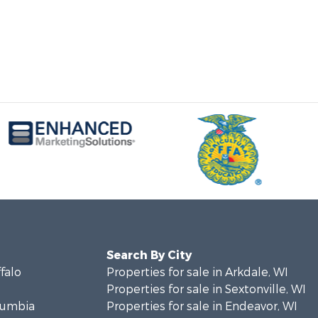
Search By City
ffalo
Properties for sale in Arkdale, WI
Properties for sale in Sextonville, WI
olumbia
Properties for sale in Endeavor, WI