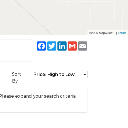
©2026 MapQuest, |
Terms
Facebook
Twitter
LinkedIn
Gmail
Email
Sort
By:
Please expand your search criteria