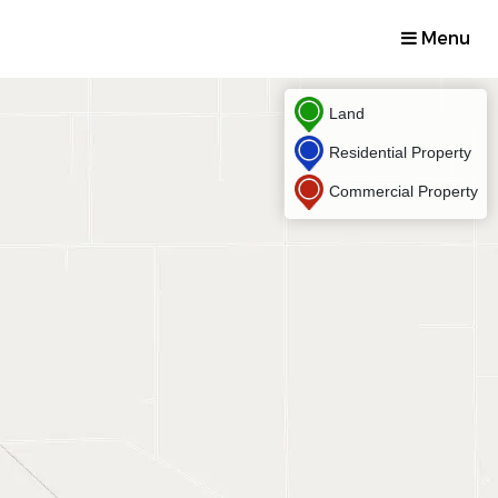
Menu
Land
Residential Property
Commercial Property