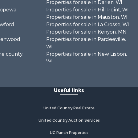
Properties for sale in Darien, WI
hippewa
Properties for sale in Hill Point, WI
Properties for sale in Mauston, WI
awford
Properties for sale in La Crosse, WI
Properties for sale in Kenyon, MN
Greenwood
Properties for sale in Pardeeville,
WI
ne county,
Properties for sale in New Lisbon,
WI
oodhue
Properties for sale in Trempealeau,
WI
onroe
Properties for sale in Little Falls, WI
Useful links
Properties for sale in La Crescent,
 Crosse
MN
Properties for sale in Richland
United Country Real Estate
aushara
Center, WI
Properties for sale in Kalkaska, MI
United Country Auction Services
fford
Properties for sale in Merrillan, WI
UC Ranch Properties
Properties for sale in Fall River, KS