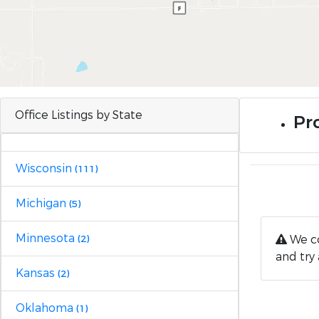
Office Listings by State
Pro
Wisconsin
(111)
Michigan
(5)
Minnesota
We co
(2)
and try 
Kansas
(2)
Oklahoma
(1)