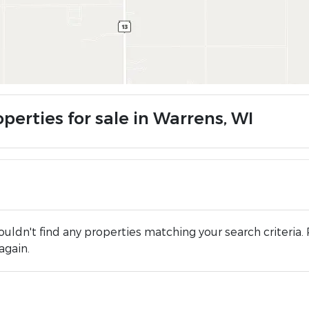
perties for sale in Warrens, WI
uldn't find any properties matching your search criteria. 
again.