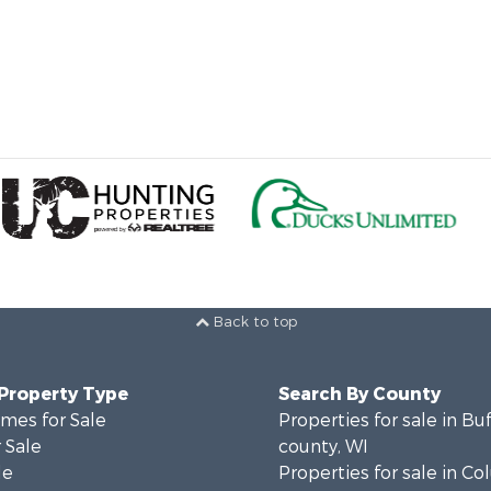
Back to top
 Property Type
Search By County
mes for Sale
Properties for sale in Bu
 Sale
county, WI
le
Properties for sale in C