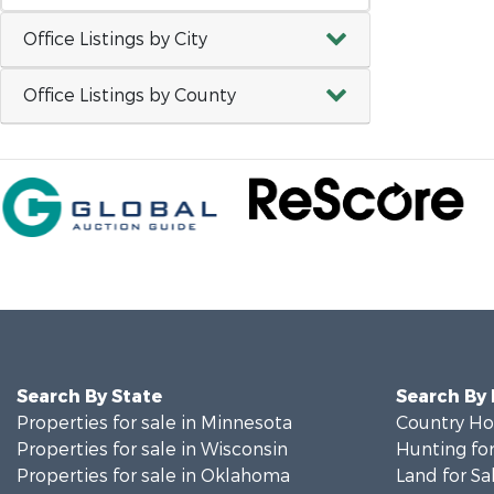
Office Listings by City
Office Listings by County
Search By State
Search By
Properties for sale in Minnesota
Country Ho
Properties for sale in Wisconsin
Hunting for
Properties for sale in Oklahoma
Land for Sa