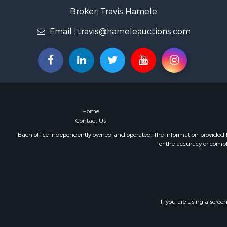
Home in To
Broker: Travis Hamele
Lakefront P
Email :
travis@hameleauctions.com
Fishing for 
Lakefront P
Log Homes 
Luxury for 
Equine Prop
Land for Sa
Hunting for
Home
Golf Proper
Contact Us
Investment
Each office independently owned and operated. The Information provided her
for the accuracy or compl
If you are using a scree