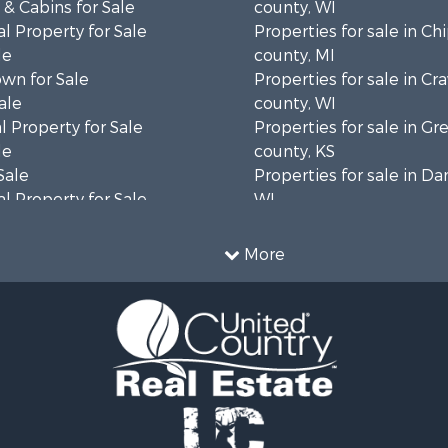
& Cabins for Sale
county, WI
l Property for Sale
Properties for sale in C
le
county, MI
wn for Sale
Properties for sale in Cr
ale
county, WI
 Property for Sale
Properties for sale in 
le
county, KS
Sale
Properties for sale in Da
l Property for Sale
WI
Property for Sale
Properties for sale in G
l Property for Sale
county, MN
More
 Property for Sale
Properties for sale in M
l Property for Sale
county, WI
Property for Sale
Properties for sale in La
Sale
county, WI
 Sale
Properties for sale in W
le
county, WI
roperty for Sale
Properties for sale in Sta
Sale
county, KS