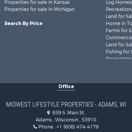
Properties for sale in Kansas
Log Homes 
Properties for sale in Michigan
Recreationa
Land for Sa
Search By Price
Home in To
Farms for S
Commercial
Land for Sa
Fishing for 
Recreationa
Riverfront 
Recreationa
Timberland
Office
Recreationa
Riverfront 
Fishing for 
MIDWEST LIFESTYLE PROPERTIES - ADAMS, WI
Hunting for
659 S. Main St.
Land for Sa
Adams , Wisconsin , 53910
Lakefront P
Phone :
+1 (608) 474-4179
Fishing for 