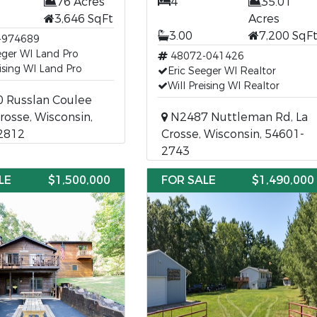
76 Acres
4
35.01
3,646 SqFt
Acres
3.00
7,200 SqF
-974689
eger WI Land Pro
48072-041426
eising WI Land Pro
Eric Seeger WI Realtor
Will Preising WI Realtor
 Russlan Coulee
Crosse, Wisconsin,
N2487 Nuttleman Rd, La
2812
Crosse, Wisconsin, 54601-
2743
LE
$1,500,000
FOR SALE
$1,490,000