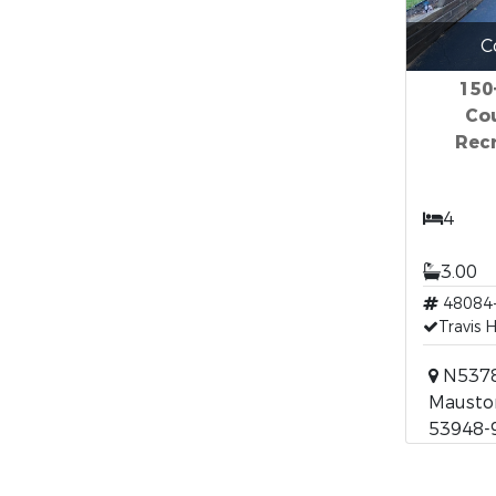
C
150
Co
Recr
4
3.00
48084
Travis 
N5378 
Mauston
53948-