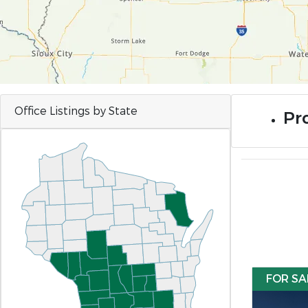
Office Listings by State
Pro
FOR SA