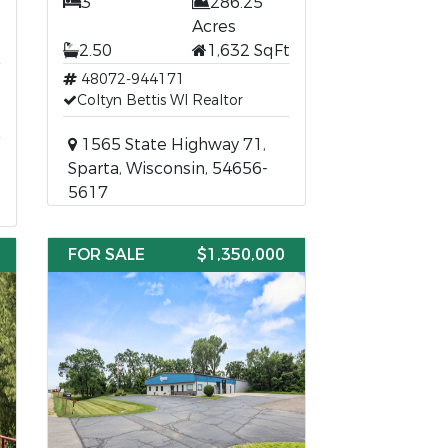
3
286.25
Acres
t
2.50
1,632 SqFt
48072-944171
Coltyn Bettis WI Realtor
1565 State Highway 71,
Sparta, Wisconsin, 54656-
5617
FOR SALE
$1,350,000