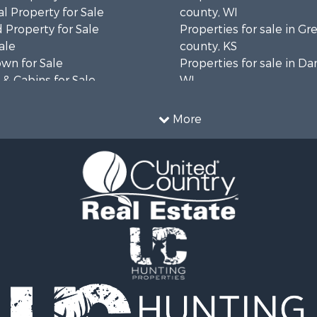
l Property for Sale
county, WI
 Property for Sale
Properties for sale in 
ale
county, KS
wn for Sale
Properties for sale in Da
& Cabins for Sale
WI
l Property for Sale
Properties for sale in G
le
county, MN
More
& Cabins for Sale
Properties for sale in M
 Property for Sale
county, WI
le
Properties for sale in La
Property for Sale
county, WI
Sale
Properties for sale in W
 Sale
county, WI
le
Properties for sale in Sta
roperty for Sale
county, KS
Sale
Properties for sale in W
wn for Sale
county, WI
roperty for Sale
Properties for sale in Ve