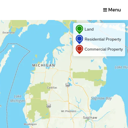
Menu
Land
Residential Property
Commercial Property