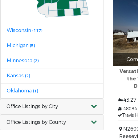
Wisconsin
(117)
Michigan
(5)
Comm
Minnesota
(2)
Versati
Kansas
(2)
the 
D
Oklahoma
(1)
43.27
Office Listings by City
48084
Travis 
Office Listings by County
N2600
Reesevi