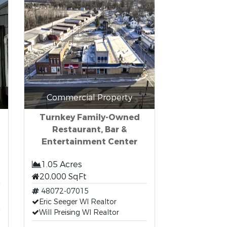
Commercial Property
Turnkey Family-Owned
Restaurant, Bar &
Entertainment Center
1.05 Acres
20,000 SqFt
48072-07015
Eric Seeger WI Realtor
Will Preising WI Realtor