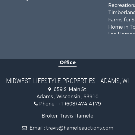
Recreationa
Timberland
Farms for S
Home in To
Log Homes 
Recreationa
Land for Sa
Log Homes 
Office
Commercial
Land for Sa
Riverfront 
MIDWEST LIFESTYLE PROPERTIES - ADAMS, WI
Fishing for 
659 S. Main St.
Hunting for
Adams , Wisconsin , 53910
Land for Sa
Phone :
+1 (608) 474-4179
Lakefront P
Fishing for 
Broker: Travis Hamele
Home in To
Email :
travis@hameleauctions.com
Lakefront P