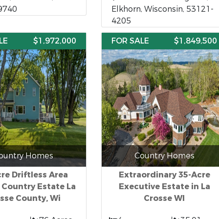
9740
Elkhorn, Wisconsin, 53121-
4205
LE
$1,972,000
FOR SALE
$1,849,500
ountry Homes
Country Homes
re Driftless Area
Extraordinary 35-Acre
 Country Estate La
Executive Estate in La
sse County, Wi
Crosse WI