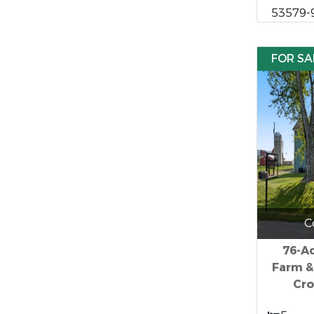
53579-
FOR SA
C
76-Ac
Farm &
Cro