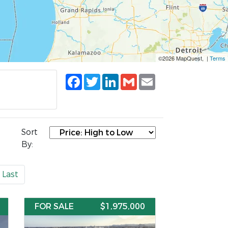
©2026 MapQuest, |
Terms
Facebook
Twitter
LinkedIn
Gmail
Email
Sort
By:
Last
FOR SALE
$1,975,000