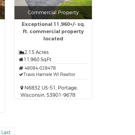
Commercial Property
Exceptional 11,960+/- sq.
ft. commercial property
located
2.13 Acres
t
11,960 SqFt
48084-028478
Travis Hamele WI Realtor
N6832 US-51, Portage,
Wisconsin, 53901-9678
Last