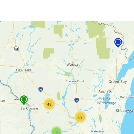
48
62
5