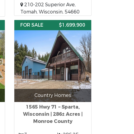
210-202 Superior Ave,
Tomah, Wisconsin, 54660
FOR SALE
$1,699,900
Country Homes
1565 Hwy 71 – Sparta,
Wisconsin | 286± Acres |
Monroe County