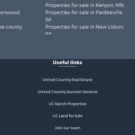
Properties for sale in Kenyon, MN
Greenwood
Properties for sale in Pardeeville,
WI
ne county,
Properties for sale in New Lisbon,
WI
oodhue
Properties for sale in Trempealeau,
WI
onroe
Properties for sale in Little Falls, WI
Useful links
Properties for sale in La Crescent,
 Crosse
MN
Properties for sale in Richland
United Country Real Estate
aushara
Center, WI
Properties for sale in Kalkaska, MI
United Country Auction Services
fford
Properties for sale in Merrillan, WI
UC Ranch Properties
Properties for sale in Fall River, KS
alworth
Properties for sale in Markesan, WI
UC Land for Sale
Properties for sale in Neshkoro, WI
rnon
Properties for sale in Oxford, WI
Join our team