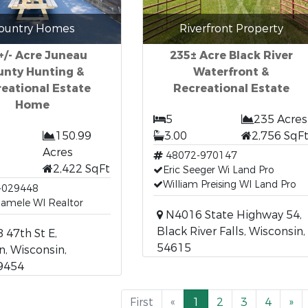
ountry Homes
Riverfront Property
+/- Acre Juneau
235± Acre Black River
unty Hunting &
Waterfront &
eational Estate
Recreational Estate
Home
5
235 Acres
150.99
3.00
2,756 SqF
Acres
48072-970147
2,422 SqFt
Eric Seeger Wi Land Pro
William Preising WI Land Pro
-029448
Hamele WI Realtor
N4016 State Highway 54,
Black River Falls, Wisconsin,
47th St E,
54615
, Wisconsin,
9454
First
«
1
2
3
4
»