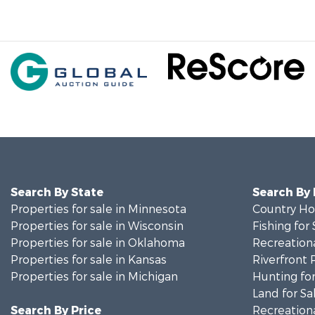
Search By State
Search By
Properties for sale in Minnesota
Country Ho
Properties for sale in Wisconsin
Fishing for 
Properties for sale in Oklahoma
Recreationa
Properties for sale in Kansas
Riverfront 
Properties for sale in Michigan
Hunting for
Land for Sa
Search By Price
Recreationa