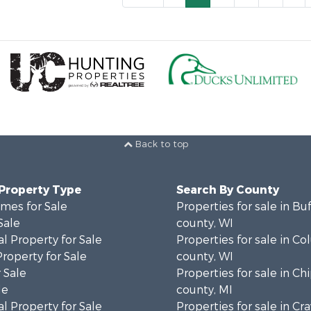
Back to top
 Property Type
Search By County
mes for Sale
Properties for sale in Bu
Sale
county, WI
l Property for Sale
Properties for sale in C
Property for Sale
county, WI
 Sale
Properties for sale in C
le
county, MI
l Property for Sale
Properties for sale in Cr