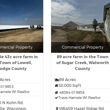
ercial Property
Commercial Property
le 43± acre farm in
89 acre farm in the Town
Town of Lowell,
of Sugar Creek, Walworth
odge County
County
 Acres
89 Acres
50,000 SqFt
-019853
Hamele WI Realtor
48084-019856
Travis Hamele WI Realtor
 N Kohn Rd,
lle, Wisconsin,
W6459 Hazel Ridge Rd,