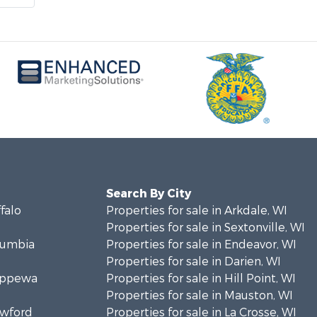
Search By City
ffalo
Properties for sale in Arkdale, WI
Properties for sale in Sextonville, WI
olumbia
Properties for sale in Endeavor, WI
Properties for sale in Darien, WI
hippewa
Properties for sale in Hill Point, WI
Properties for sale in Mauston, WI
awford
Properties for sale in La Crosse, WI