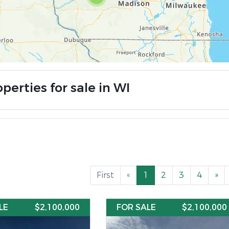
perties for sale in WI
First
«
1
2
3
4
»
LE
$2,100,000
FOR SALE
$2,100,000