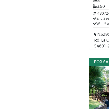
5
3.50
48072
Eric Se
Will Pr
N3290
Rd, La 
54601-
FOR SA