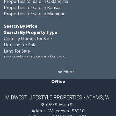
Properties for sale in Oklahoma
Properties for sale in Kansas
Properties for sale in Michigan
Search By Price
Search By Property Type
Country Homes for Sale
Hunting for Sale
Land for Sale
Recreational Property for Sale
Recreational Property for Sale
Timberland Property for Sale
More
Farms for Sale
Office
Home in Town for Sale
Log Homes & Cabins for Sale
Recreational Property for Sale
MIDWEST LIFESTYLE PROPERTIES - ADAMS, WI
Land for Sale
659 S. Main St.
Log Homes & Cabins for Sale
Adams , Wisconsin , 53910
Commercial Property for Sale