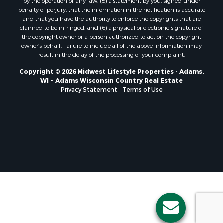
by the operation of any law; (5) a statement by you, signed under
Properties for sale in Soldiers Grove, WI
penalty of perjury, that the information in the notification is accurate
and that you have the authority to enforce the copyrights that are
Properties for sale in Pittsville, WI
claimed to be infringed; and (6) a physical or electronic signature of
Properties for sale in Montello, WI
the copyright owner or a person authorized to act on the copyright
Properties for sale in Nekoosa, WI
owner’s behalf. Failure to include all of the above information may
result in the delay of the processing of your complaint.
Properties for sale in Elkhorn, WI
Properties for sale in Gotham, WI
Copyright © 2026 Midwest Lifestyle Properties - Adams,
WI ~ Adams Wisconsin Country Real Estate
Properties for sale in Tomah, WI
Privacy Statement
-
Terms of Use
Properties for sale in Reeseville, WI
Properties for sale in Cazenovia, WI
Properties for sale in Portage, WI
Properties for sale in Redgranite, WI
Properties for sale in Viroqua, WI
Properties for sale in Ada, OK
Properties for sale in Baraboo, WI
Properties for sale in Dunbar, WI
Properties for sale in Marshall, WI
Properties for sale in Wisconsin Dells, WI
Properties for sale in Green Lake, WI