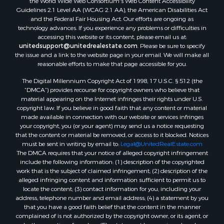
the World Wide Web Consortium's Web Content Accessibility
Properties for sale in Hill Point, WI
Guidelines 2.1 Level AA (WCAG 2.1 AA), the American Disabilities Act
Properties for sale in Mauston, WI
and the Federal Fair Housing Act. Our efforts are ongoing as
technology advances. If you experience any problems or difficulties in
Properties for sale in La Crosse, WI
accessing this website or its content, please email us at:
Properties for sale in Kenyon, MN
unitedsupport@unitedrealestate.com
. Please be sure to specify
Properties for sale in Pardeeville, WI
the issue and a link to the website page in your email. We will make all
reasonable efforts to make that page accessible for you.
Properties for sale in New Lisbon, WI
Properties for sale in Trempealeau, WI
The Digital Millennium Copyright Act of 1998, 17 U.S.C. § 512 (the
Properties for sale in Little Falls, WI
“DMCA”) provides recourse for copyright owners who believe that
material appearing on the Internet infringes their rights under U.S.
Properties for sale in La Crescent, MN
copyright law. If you believe in good faith that any content or material
Properties for sale in Richland Center, WI
made available in connection with our website or services infringes
Properties for sale in Kalkaska, MI
your copyright, you (or your agent) may send us a notice requesting
that the content or material be removed, or access to it blocked. Notices
Properties for sale in Merrillan, WI
must be sent in writing by email to:
Legal@UnitedRealEstate.com
Properties for sale in Fall River, KS
The DMCA requires that your notice of alleged copyright infringement
Properties for sale in Markesan, WI
include the following information: (1) description of the copyrighted
work that is the subject of claimed infringement; (2) description of the
Properties for sale in Neshkoro, WI
alleged infringing content and information sufficient to permit us to
Properties for sale in Oxford, WI
locate the content; (3) contact information for you, including your
Properties for sale in Black River Falls, WI
address, telephone number and email address; (4) a statement by you
that you have a good faith belief that the content in the manner
Properties for sale in Holmen, WI
complained of is not authorized by the copyright owner, or its agent, or
Properties for sale in Sparta, WI