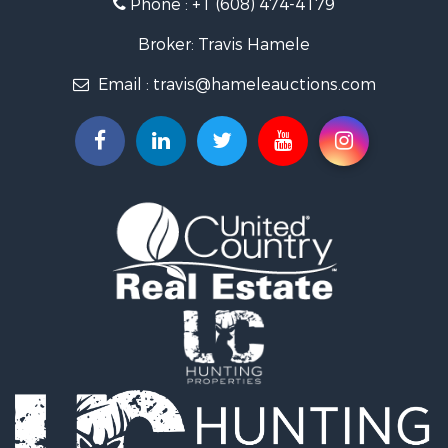
Phone :
+1 (608) 474-4179
Land for Sale
Fishing for Sale
Broker: Travis Hamele
Recreational Property for Sale
Email :
travis@hameleauctions.com
Riverfront Property for Sale
Riverfront Property for Sale
Fishing for Sale
Hunting for Sale
Land for Sale
Lakefront Property for Sale
Fishing for Sale
Home in Town for Sale
Lakefront Property for Sale
Fishing for Sale
Lakefront Property for Sale
Log Homes & Cabins for Sale
Luxury for Sale
Equine Property for Sale
Land for Sale
Hunting for Sale