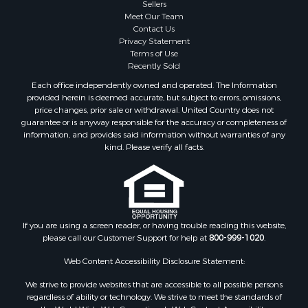
Properties for sale in Sauk county, WI
Sellers
Meet Our Team
Properties for sale in Kalkaska county, MI
Contact Us
Properties for sale in Green county, WI
Privacy Statement
Properties for sale in Richland county, WI
Terms of Use
Recently Sold
Properties for sale in Trempealeau county, WI
Properties for sale in Adams county, WI
Each office independently owned and operated. The Information
provided herein is deemed accurate, but subject to errors, omissions,
Properties for sale in Wood county, WI
price changes, prior sale or withdrawal. United Country does not
Properties for sale in Dodge county, WI
guarantee or is anyway responsible for the accuracy or completeness of
Properties for sale in Green Lake county, WI
information, and provides said information without warranties of any
kind. Please verify all facts.
Properties for sale in Pontotoc county, OK
Properties for sale in Clark county, WI
Properties for sale in Houston county, MN
Properties for sale in Jackson county, WI
Properties for sale in Juneau county, WI
If you are using a screen reader, or having trouble reading this website,
Search By City
please call our Customer Support for help at
800-999-1020
.
Properties for sale in Arkdale, WI
Web Content Accessibility Disclosure Statement:
Properties for sale in Sextonville, WI
Properties for sale in Endeavor, WI
We strive to provide websites that are accessible to all possible persons
regardless of ability or technology. We strive to meet the standards of
Properties for sale in Darien, WI