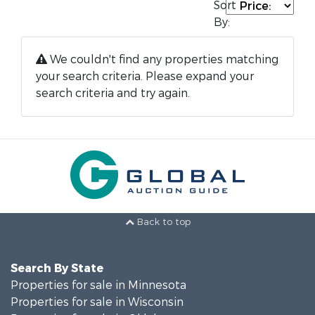
Sort
By:
We couldn't find any properties matching
your search criteria. Please expand your
search criteria and try again.
Back to top
Search By State
Properties for sale in Minnesota
Properties for sale in Wisconsin