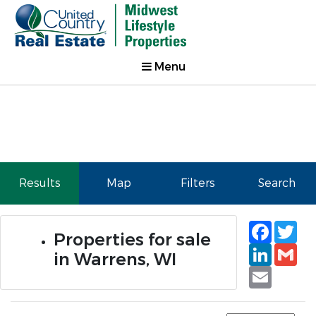
Menu
Results
Map
Filters
Search
Faceb
Tw
Properties for sale
Linked
Gm
in Warrens, WI
Email