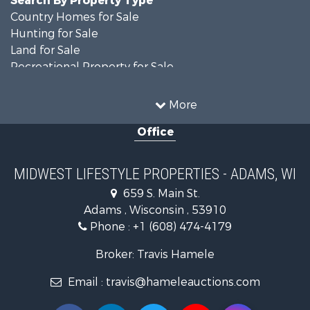
Country Homes for Sale
Hunting for Sale
Land for Sale
Recreational Property for Sale
Recreational Property for Sale
Timberland Property for Sale
More
Farms for Sale
Office
Home in Town for Sale
Log Homes & Cabins for Sale
Recreational Property for Sale
MIDWEST LIFESTYLE PROPERTIES - ADAMS, WI
Land for Sale
659 S. Main St.
Log Homes & Cabins for Sale
Adams , Wisconsin , 53910
Commercial Property for Sale
Phone :
+1 (608) 474-4179
Land for Sale
Fishing for Sale
Broker: Travis Hamele
Recreational Property for Sale
Email :
travis@hameleauctions.com
Riverfront Property for Sale
Riverfront Property for Sale