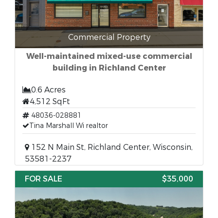
Commercial Property
Well-maintained mixed-use commercial
building in Richland Center
0.6 Acres
4,512 SqFt
48036-028881
Tina Marshall Wi realtor
152 N Main St, Richland Center, Wisconsin,
53581-2237
FOR SALE
$35,000