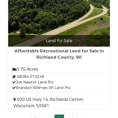
Land for Sale
Affordable Recreational Land for Sale in
Richland County, WI
5.75 Acres
48084-010249
Joe Nawrot Land Pro
Brandon Wikman WI Land Pro
000 US Hwy 14, Richland Center,
Wisconsin, 53581