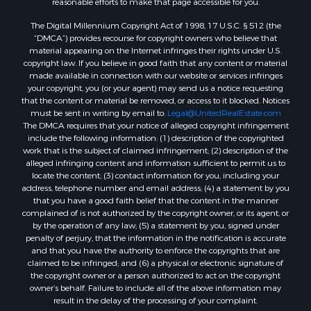
Properties for sale in New Lisbon, WI
Properties for sale in Trempealeau, WI
The Digital Millennium Copyright Act of 1998, 17 U.S.C. § 512 (the
Properties for sale in Little Falls, WI
“DMCA”) provides recourse for copyright owners who believe that
material appearing on the Internet infringes their rights under U.S.
Properties for sale in La Crescent, MN
copyright law. If you believe in good faith that any content or material
Properties for sale in Richland Center, WI
made available in connection with our website or services infringes
Properties for sale in Kalkaska, MI
your copyright, you (or your agent) may send us a notice requesting
that the content or material be removed, or access to it blocked. Notices
Properties for sale in Merrillan, WI
must be sent in writing by email to:
Legal@UnitedRealEstate.com
Properties for sale in Fall River, KS
The DMCA requires that your notice of alleged copyright infringement
Properties for sale in Markesan, WI
include the following information: (1) description of the copyrighted
work that is the subject of claimed infringement; (2) description of the
Properties for sale in Neshkoro, WI
alleged infringing content and information sufficient to permit us to
Properties for sale in Oxford, WI
locate the content; (3) contact information for you, including your
Properties for sale in Black River Falls, WI
address, telephone number and email address; (4) a statement by you
that you have a good faith belief that the content in the manner
Properties for sale in Holmen, WI
complained of is not authorized by the copyright owner, or its agent, or
Properties for sale in Sparta, WI
by the operation of any law; (5) a statement by you, signed under
Properties for sale in Soldiers Grove, WI
penalty of perjury, that the information in the notification is accurate
and that you have the authority to enforce the copyrights that are
Properties for sale in Pittsville, WI
claimed to be infringed; and (6) a physical or electronic signature of
Properties for sale in Montello, WI
the copyright owner or a person authorized to act on the copyright
Properties for sale in Nekoosa, WI
owner’s behalf. Failure to include all of the above information may
result in the delay of the processing of your complaint.
Properties for sale in Elkhorn, WI