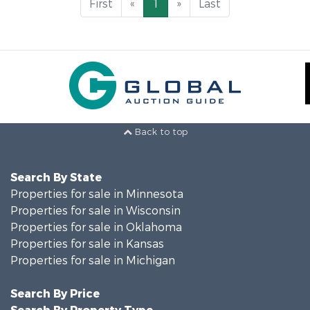
First
«
1
»
Last
Back to top
Search By State
Properties for sale in Minnesota
Properties for sale in Wisconsin
Properties for sale in Oklahoma
Properties for sale in Kansas
Properties for sale in Michigan
Search By Price
Search By Property Type