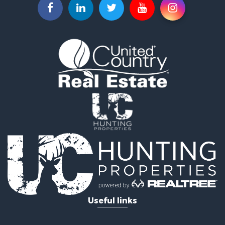
Fishing for Sale
Hunting for Sale
Land for Sale
Lakefront Property for Sale
Fishing for Sale
Home in Town for Sale
Lakefront Property for Sale
Fishing for Sale
Lakefront Property for Sale
Log Homes & Cabins for Sale
Luxury for Sale
Equine Property for Sale
Land for Sale
Hunting for Sale
Golf Property for Sale
Investment & Income for Sale
Search By County
Useful links
Properties for sale in Buffalo county, WI
Properties for sale in Columbia county, WI