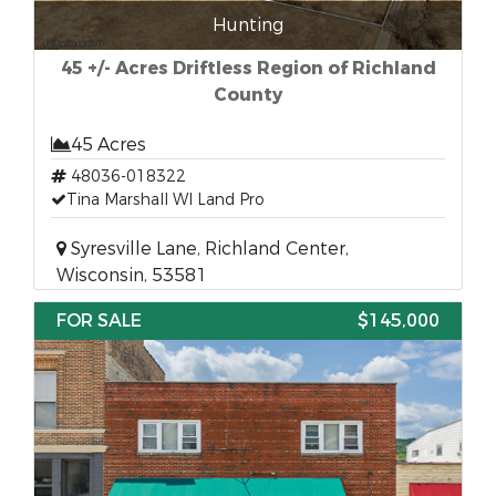
Hunting
45 +/- Acres Driftless Region of Richland
County
45 Acres
48036-018322
Tina Marshall WI Land Pro
Syresville Lane, Richland Center,
Wisconsin, 53581
FOR SALE
$145,000