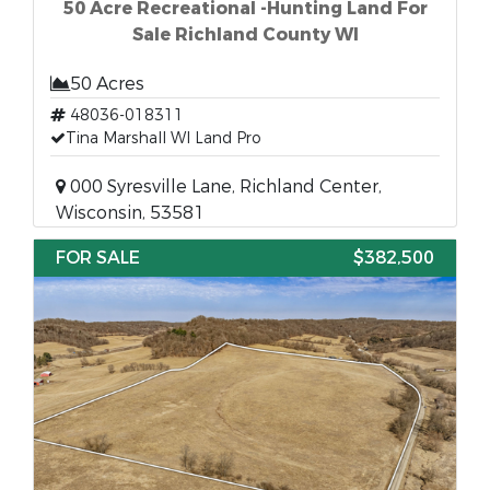
50 Acre Recreational -Hunting Land For
Sale Richland County WI
50 Acres
48036-018311
Tina Marshall WI Land Pro
000 Syresville Lane, Richland Center,
Wisconsin, 53581
FOR SALE
$382,500