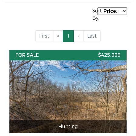
Sort
By:
First
«
1
»
Last
FOR SALE
$425,000
Hunting