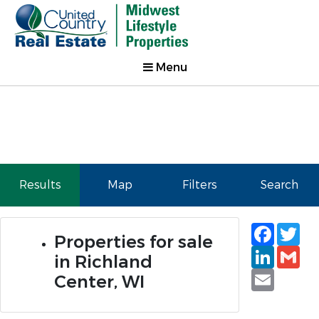
Menu
Results
Map
Filters
Search
Faceb
Tw
Properties for sale
Linked
Gm
in Richland
Email
Center, WI