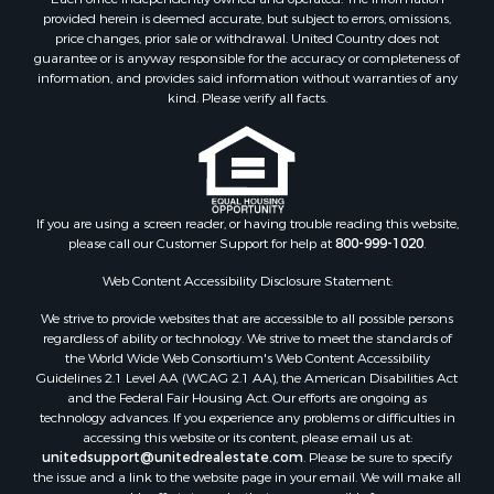
provided herein is deemed accurate, but subject to errors, omissions,
Properties for sale in Wood county, WI
price changes, prior sale or withdrawal. United Country does not
Properties for sale in Dodge county, WI
guarantee or is anyway responsible for the accuracy or completeness of
Properties for sale in Green Lake county, WI
information, and provides said information without warranties of any
kind. Please verify all facts.
Properties for sale in Pontotoc county, OK
Properties for sale in Clark county, WI
Properties for sale in Houston county, MN
Properties for sale in Jackson county, WI
Properties for sale in Juneau county, WI
If you are using a screen reader, or having trouble reading this website,
Search By City
please call our Customer Support for help at
800-999-1020
.
Properties for sale in Arkdale, WI
Web Content Accessibility Disclosure Statement:
Properties for sale in Sextonville, WI
Properties for sale in Endeavor, WI
We strive to provide websites that are accessible to all possible persons
regardless of ability or technology. We strive to meet the standards of
Properties for sale in Darien, WI
the World Wide Web Consortium's Web Content Accessibility
Properties for sale in Hill Point, WI
Guidelines 2.1 Level AA (WCAG 2.1 AA), the American Disabilities Act
Properties for sale in Mauston, WI
and the Federal Fair Housing Act. Our efforts are ongoing as
technology advances. If you experience any problems or difficulties in
Properties for sale in La Crosse, WI
accessing this website or its content, please email us at:
Properties for sale in Kenyon, MN
unitedsupport@unitedrealestate.com
. Please be sure to specify
Properties for sale in Pardeeville, WI
the issue and a link to the website page in your email. We will make all
reasonable efforts to make that page accessible for you.