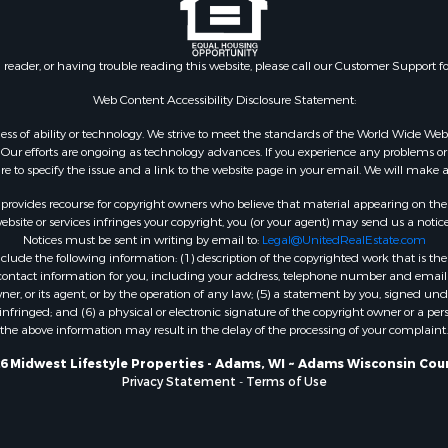
Properties for sale in Ri
county, WI
Properties for sale in T
n reader, or having trouble reading this website, please call our Customer Support f
county, WI
Web Content Accessibility Disclosure Statement:
Properties for sale in A
gardless of ability or technology. We strive to meet the standards of the World Wide
WI
ur efforts are ongoing as technology advances. If you experience any problems or dif
Properties for sale in W
ure to specify the issue and a link to the website page in your email. We will make a
WI
rovides recourse for copyright owners who believe that material appearing on the Int
Properties for sale in D
site or services infringes your copyright, you (or your agent) may send us a notice
WI
Notices must be sent in writing by email to:
Legal@UnitedRealEstate.com
Properties for sale in Gr
ude the following information: (1) description of the copyrighted work that is the 
) contact information for you, including your address, telephone number and email 
county, WI
, or its agent, or by the operation of any law; (5) a statement by you, signed under
Properties for sale in P
nfringed; and (6) a physical or electronic signature of the copyright owner or a pers
county, OK
the above information may result in the delay of the processing of your complaint.
Properties for sale in Cla
6 Midwest Lifestyle Properties - Adams, WI ~ Adams Wisconsin Cou
WI
Privacy Statement
-
Terms of Use
Properties for sale in H
county, MN