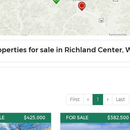
perties for sale in Richland Center, 
First
«
1
»
Last
LE
$425,000
FOR SALE
$382,500