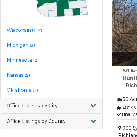
Wisconsin
(117)
Michigan
(5)
Minnesota
(2)
50 Ac
Kansas
(2)
Hunti
Ric
Oklahoma
(1)
50 Ac
Office Listings by City
48036
Tina Ma
Office Listings by County
000 Sy
Richlan