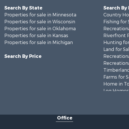
Search By State
Search By
Properties for sale in Minnesota
Country Ho
Properties for sale in Wisconsin
Fishing for 
Properties for sale in Oklahoma
Recreationa
Properties for sale in Kansas
Riverfront 
Properties for sale in Michigan
Hunting for
Land for Sa
Search By Price
Recreationa
Recreationa
Timberland
Farms for S
Home in To
Log Homes 
Recreationa
Land for Sa
Log Homes 
Office
Commercial
Land for Sa