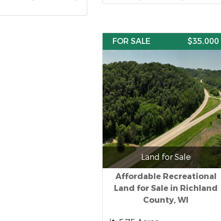
FOR SALE
$35,000
Land for Sale
Affordable Recreational
Land for Sale in Richland
County, WI