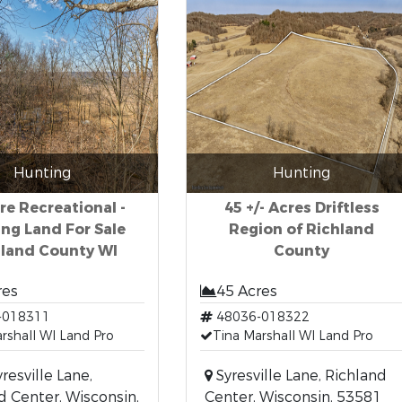
Hunting
Hunting
re Recreational -
45 +/- Acres Driftless
ng Land For Sale
Region of Richland
hland County WI
County
res
45 Acres
-018311
48036-018322
rshall WI Land Pro
Tina Marshall WI Land Pro
resville Lane,
Syresville Lane, Richland
d Center, Wisconsin,
Center, Wisconsin, 53581