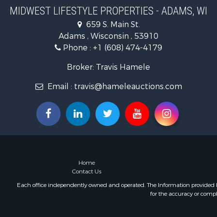
Riverfront 
MIDWEST LIFESTYLE PROPERTIES - ADAMS, WI
Fishing for 
659 S. Main St.
Hunting for
Adams , Wisconsin , 53910
Land for Sa
Phone :
+1 (608) 474-4179
Lakefront P
Fishing for 
Broker: Travis Hamele
Home in To
Email :
travis@hameleauctions.com
Lakefront P
Fishing for 
Lakefront P
Log Homes 
Luxury for 
Equine Prop
Land for Sa
Home
Hunting for
Contact Us
Golf Proper
Each office independently owned and operated. The Information provided her
Investment
for the accuracy or compl