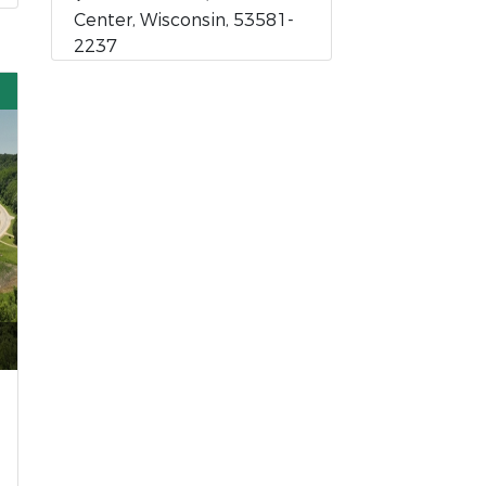
Center, Wisconsin, 53581-
2237