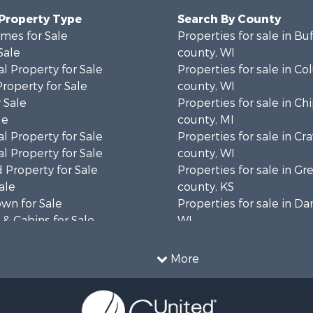
 Property Type
Search By County
mes for Sale
Properties for sale in Bu
Sale
county, WI
l Property for Sale
Properties for sale in C
Property for Sale
county, WI
 Sale
Properties for sale in C
le
county, MI
l Property for Sale
Properties for sale in Cr
l Property for Sale
county, WI
 Property for Sale
Properties for sale in 
ale
county, KS
wn for Sale
Properties for sale in Da
& Cabins for Sale
WI
l Property for Sale
Properties for sale in G
le
county, MN
More
& Cabins for Sale
Properties for sale in M
 Property for Sale
county, WI
le
Properties for sale in La