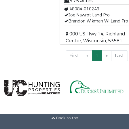
5.75 Acres
48084-010249
Joe Nawrot Land Pro
Brandon Wikman WI Land Pro
000 US Hwy 14, Richland
Center, Wisconsin, 53581
First
«
1
»
Last
Back to top