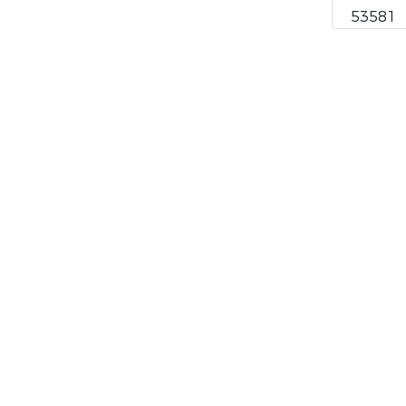
53581