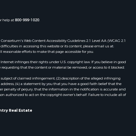
chland
Properties for sale in Gotham, WI
Properties for sale in Tomah, WI
rempealeau
Properties for sale in Reeseville, WI
or help at
800-999-1020
.
Properties for sale in Cazenovia, WI
dams county,
Properties for sale in Portage, WI
 Web Consortium's Web Content Accessibility Guidelines 2.1 Level AA (WCAG 2.1
Properties for sale in Redgranite, WI
ficulties in accessing this website or its content, please email us at:
ood county,
Properties for sale in Viroqua, WI
ll reasonable efforts to make that page accessible for you.
Properties for sale in Ada, OK
ernet infringes their rights under U.S. copyright law. If you believe in good
odge county,
Properties for sale in Baraboo, WI
 requesting that the content or material be removed, or access to it blocked.
Properties for sale in Dunbar, WI
een Lake
Properties for sale in Marshall, WI
subject of claimed infringement; (2) description of the alleged infringing
address; (4) a statement by you that you have a good faith belief that the
Properties for sale in Wisconsin
 penalty of perjury, that the information in the notification is accurate and
ontotoc
Dells, WI
on authorized to act on the copyright owner’s behalf. Failure to include all of
Properties for sale in Green Lake, WI
rk county,
Properties for sale in Watertown, WI
ntry Real Estate
Properties for sale in Stafford, KS
ouston
Properties for sale in Willard, WI
Properties for sale in Argyle, WI