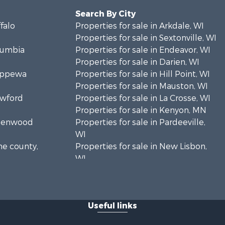
Search By City
ffalo
Properties for sale in Arkdale, WI
Properties for sale in Sextonville, WI
olumbia
Properties for sale in Endeavor, WI
Properties for sale in Darien, WI
hippewa
Properties for sale in Hill Point, WI
Properties for sale in Mauston, WI
awford
Properties for sale in La Crosse, WI
Properties for sale in Kenyon, MN
Greenwood
Properties for sale in Pardeeville,
WI
ne county,
Properties for sale in New Lisbon,
WI
oodhue
Properties for sale in Trempealeau,
WI
onroe
Properties for sale in Little Falls, WI
Useful links
Properties for sale in La Crescent,
 Crosse
MN