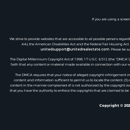
If you are using a scree
We strive to provide websites that are accessible to all possible persons re
AA), the American Disabilities Act and the Federal Fair Housing Act. O
unitedsupport@unitedrealestate.com
. Please be s
The Digital Millennium Copyright Act of 1998, 17 U.S.C. § 512 (the “DMCA”) p
faith that any content or material made available in connection with our web
The DMCA requires that your notice of alleged copyright infringement incl
content and information sufficient to permit us to locate the content; (3
content in the manner complained of is not authorized by the copyright owner
that you have the authority to enforce the copyrights that are claimed to be i
Copyright © 202