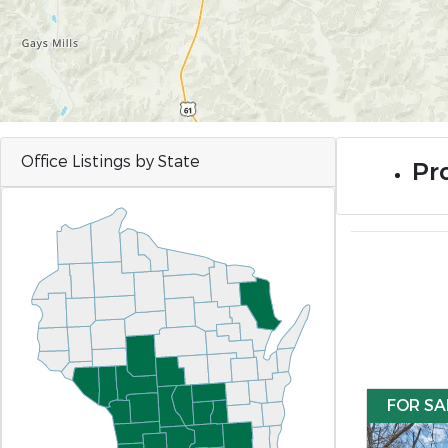
Office Listings by State
Pro
FOR SA