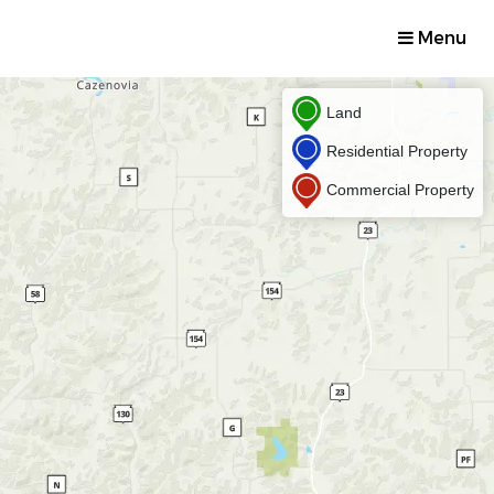
Menu
Land
Residential Property
Commercial Property