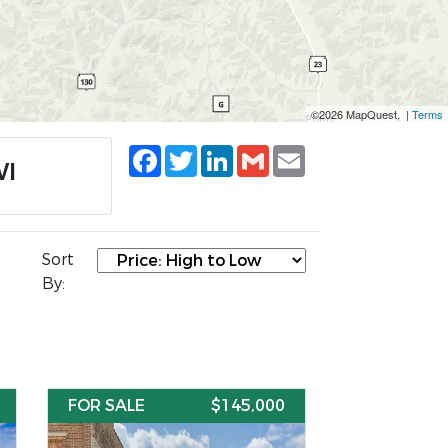
©2026 MapQuest, |
Terms
Facebook
Twitter
LinkedIn
Gmail
Email
WI
Sort
By:
FOR SALE
$145,000