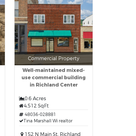
Commercial Property
Well-maintained mixed-
use commercial building
in Richland Center
0.6 Acres
4,512 SqFt
48036-028881
Tina Marshall Wi realtor
152 N Main St, Richland