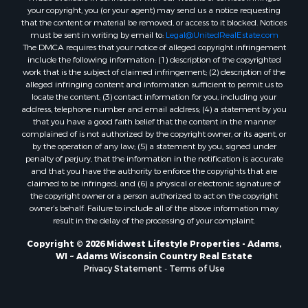
Properties for sale in Kalkaska, MI
your copyright, you (or your agent) may send us a notice requesting
that the content or material be removed, or access to it blocked. Notices
Properties for sale in Merrillan, WI
must be sent in writing by email to:
Legal@UnitedRealEstate.com
Properties for sale in Fall River, KS
The DMCA requires that your notice of alleged copyright infringement
Properties for sale in Markesan, WI
include the following information: (1) description of the copyrighted
work that is the subject of claimed infringement; (2) description of the
Properties for sale in Neshkoro, WI
alleged infringing content and information sufficient to permit us to
Properties for sale in Oxford, WI
locate the content; (3) contact information for you, including your
Properties for sale in Black River Falls, WI
address, telephone number and email address; (4) a statement by you
that you have a good faith belief that the content in the manner
Properties for sale in Holmen, WI
complained of is not authorized by the copyright owner, or its agent, or
Properties for sale in Sparta, WI
by the operation of any law; (5) a statement by you, signed under
Properties for sale in Soldiers Grove, WI
penalty of perjury, that the information in the notification is accurate
and that you have the authority to enforce the copyrights that are
Properties for sale in Pittsville, WI
claimed to be infringed; and (6) a physical or electronic signature of
Properties for sale in Montello, WI
the copyright owner or a person authorized to act on the copyright
Properties for sale in Nekoosa, WI
owner’s behalf. Failure to include all of the above information may
result in the delay of the processing of your complaint.
Properties for sale in Elkhorn, WI
Properties for sale in Rio, WI
Copyright © 2026 Midwest Lifestyle Properties - Adams,
WI ~ Adams Wisconsin Country Real Estate
Properties for sale in Gotham, WI
Privacy Statement
-
Terms of Use
Properties for sale in Tomah, WI
Properties for sale in Reeseville, WI