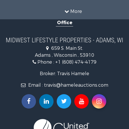
Hunting for Sale
Land for Sale
More
Recreational Property for Sale
Office
Recreational Property for Sale
Timberland Property for Sale
Farms for Sale
MIDWEST LIFESTYLE PROPERTIES - ADAMS, WI
Home in Town for Sale
659 S. Main St.
Log Homes & Cabins for Sale
Adams , Wisconsin , 53910
Recreational Property for Sale
Phone :
+1 (608) 474-4179
Land for Sale
Log Homes & Cabins for Sale
Broker: Travis Hamele
Commercial Property for Sale
Email :
travis@hameleauctions.com
Land for Sale
Riverfront Property for Sale
Fishing for Sale
Hunting for Sale
Land for Sale
Lakefront Property for Sale
Fishing for Sale