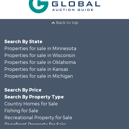
Back to top
Search By State
Properties for sale in Minnesota
Properties for sale in Wisconsin
Properties for sale in Oklahoma
Properties for sale in Kansas
Properties for sale in Michigan
Search By Price
Search By Property Type
Country Homes for Sale
Fishing for Sale
Recreational Property for Sale
Riverfront Property for Sale