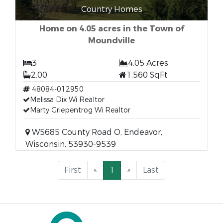
Country Homes
Home on 4.05 acres in the Town of
Moundville
3
4.05 Acres
2.00
1,560 SqFt
48084-012950
Melissa Dix Wi Realtor
Marty Griepentrog Wi Realtor
W5685 County Road O, Endeavor,
Wisconsin, 53930-9539
First
«
1
»
Last