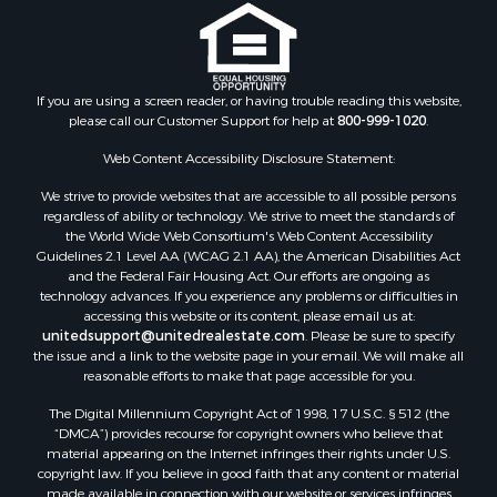
Properties for sale in Clark county, WI
Properties for sale in Houston county, MN
Properties for sale in Jackson county, WI
Properties for sale in Juneau county, WI
If you are using a screen reader, or having trouble reading this website,
Search By City
please call our Customer Support for help at
800-999-1020
.
Properties for sale in Arkdale, WI
Web Content Accessibility Disclosure Statement:
Properties for sale in Sextonville, WI
Properties for sale in Endeavor, WI
We strive to provide websites that are accessible to all possible persons
regardless of ability or technology. We strive to meet the standards of
Properties for sale in Darien, WI
the World Wide Web Consortium's Web Content Accessibility
Properties for sale in Hill Point, WI
Guidelines 2.1 Level AA (WCAG 2.1 AA), the American Disabilities Act
Properties for sale in Mauston, WI
and the Federal Fair Housing Act. Our efforts are ongoing as
technology advances. If you experience any problems or difficulties in
Properties for sale in La Crosse, WI
accessing this website or its content, please email us at:
Properties for sale in Kenyon, MN
unitedsupport@unitedrealestate.com
. Please be sure to specify
Properties for sale in Pardeeville, WI
the issue and a link to the website page in your email. We will make all
reasonable efforts to make that page accessible for you.
Properties for sale in New Lisbon, WI
Properties for sale in Trempealeau, WI
The Digital Millennium Copyright Act of 1998, 17 U.S.C. § 512 (the
Properties for sale in Little Falls, WI
“DMCA”) provides recourse for copyright owners who believe that
material appearing on the Internet infringes their rights under U.S.
Properties for sale in La Crescent, MN
copyright law. If you believe in good faith that any content or material
Properties for sale in Richland Center, WI
made available in connection with our website or services infringes