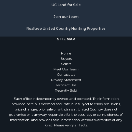
Properties for sale in Goodhue county, MN
UC Land for Sale
Properties for sale in Monroe county, WI
Properties for sale in La Crosse county, WI
Join our team
Properties for sale in Waushara county, WI
Properties for sale in Stafford county, KS
Realtree United Country Hunting Properties
Properties for sale in Walworth county, WI
SITE MAP
Properties for sale in Vernon county, WI
Properties for sale in Marquette county, WI
Home
Properties for sale in Marinette county, WI
Buyers
Properties for sale in Sauk county, WI
Sellers
Meet Our Team
Properties for sale in Kalkaska county, MI
Contact Us
Properties for sale in Green county, WI
Privacy Statement
Properties for sale in Richland county, WI
Terms of Use
Recently Sold
Properties for sale in Trempealeau county, WI
Properties for sale in Adams county, WI
Each office independently owned and operated. The Information
provided herein is deemed accurate, but subject to errors, omissions,
Properties for sale in Wood county, WI
price changes, prior sale or withdrawal. United Country does not
Properties for sale in Dodge county, WI
guarantee or is anyway responsible for the accuracy or completeness of
Properties for sale in Green Lake county, WI
information, and provides said information without warranties of any
kind. Please verify all facts.
Properties for sale in Pontotoc county, OK