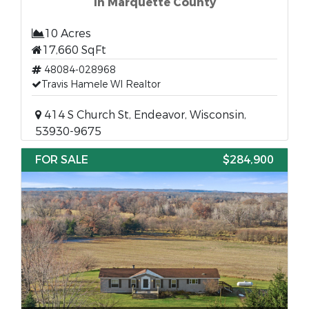
in Marquette County
10 Acres
17,660 SqFt
48084-028968
Travis Hamele WI Realtor
414 S Church St, Endeavor, Wisconsin,
53930-9675
FOR SALE
$284,900