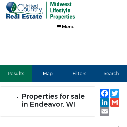
Menu
Results
Map
Filters
Search
Faceb
Tw
Properties for sale
Linked
Gm
in Endeavor, WI
Email