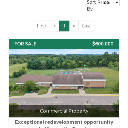
Sort
By:
First
«
1
»
Last
FOR SALE
$600,000
Commercial Property
Exceptional redevelopment opportunity