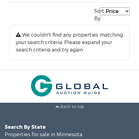
Sort
By:
We couldn't find any properties matching
your search criteria. Please expand your
search criteria and try again.
Back to top
Search By State
Properties for sale in Minnesota