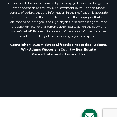
Properties for sale in Holmen, WI
complained of is not authorized by the copyright owner, or its agent, or
Properties for sale in Sparta, WI
by the operation of any law; (5) a statement by you, signed under
Properties for sale in Soldiers Grove, WI
penalty of perjury, that the information in the notification is accurate
and that you have the authority to enforce the copyrights that are
Properties for sale in Pittsville, WI
claimed to be infringed; and (6) a physical or electronic signature of
Properties for sale in Montello, WI
the copyright owner or a person authorized to act on the copyright
Properties for sale in Nekoosa, WI
owner’s behalf. Failure to include all of the above information may
result in the delay of the processing of your complaint.
Properties for sale in Elkhorn, WI
Properties for sale in Gotham, WI
Copyright © 2026 Midwest Lifestyle Properties - Adams,
WI ~ Adams Wisconsin Country Real Estate
Properties for sale in Tomah, WI
Privacy Statement
-
Terms of Use
Properties for sale in Reeseville, WI
Properties for sale in Cazenovia, WI
Properties for sale in Portage, WI
Properties for sale in Redgranite, WI
Properties for sale in Viroqua, WI
Properties for sale in Ada, OK
Properties for sale in Baraboo, WI
Properties for sale in Dunbar, WI
Properties for sale in Marshall, WI
Properties for sale in Wisconsin Dells, WI