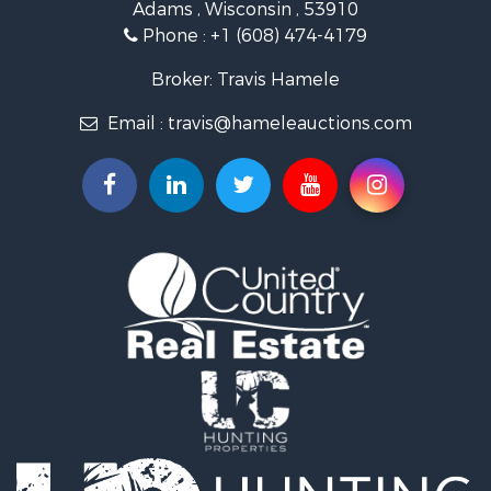
Adams , Wisconsin , 53910
Commercial Property for Sale
Phone :
+1 (608) 474-4179
Land for Sale
Fishing for Sale
Broker: Travis Hamele
Recreational Property for Sale
Email :
travis@hameleauctions.com
Riverfront Property for Sale
Riverfront Property for Sale
Fishing for Sale
Hunting for Sale
Land for Sale
Lakefront Property for Sale
Fishing for Sale
Home in Town for Sale
Lakefront Property for Sale
Fishing for Sale
Lakefront Property for Sale
Log Homes & Cabins for Sale
Luxury for Sale
Equine Property for Sale