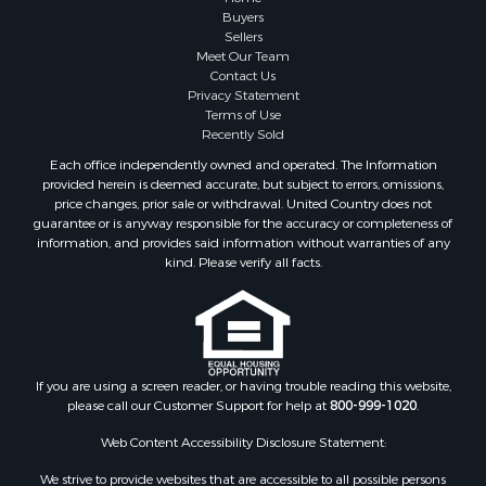
Properties for sale in Marinette county, WI
Buyers
Properties for sale in Sauk county, WI
Sellers
Meet Our Team
Properties for sale in Kalkaska county, MI
Contact Us
Properties for sale in Green county, WI
Privacy Statement
Properties for sale in Richland county, WI
Terms of Use
Recently Sold
Properties for sale in Trempealeau county, WI
Properties for sale in Adams county, WI
Each office independently owned and operated. The Information
provided herein is deemed accurate, but subject to errors, omissions,
Properties for sale in Wood county, WI
price changes, prior sale or withdrawal. United Country does not
Properties for sale in Dodge county, WI
guarantee or is anyway responsible for the accuracy or completeness of
Properties for sale in Green Lake county, WI
information, and provides said information without warranties of any
kind. Please verify all facts.
Properties for sale in Pontotoc county, OK
Properties for sale in Clark county, WI
Properties for sale in Houston county, MN
Properties for sale in Jackson county, WI
Properties for sale in Juneau county, WI
If you are using a screen reader, or having trouble reading this website,
Search By City
please call our Customer Support for help at
800-999-1020
.
Properties for sale in Arkdale, WI
Web Content Accessibility Disclosure Statement:
Properties for sale in Sextonville, WI
Properties for sale in Endeavor, WI
We strive to provide websites that are accessible to all possible persons