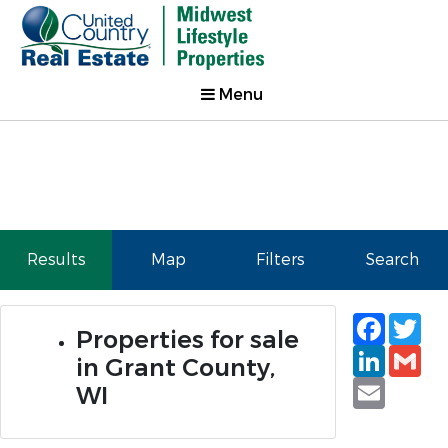
Menu
Results
Map
Filters
Search
Faceb
Tw
Properties for sale
Linked
Gm
in Grant County,
Email
WI