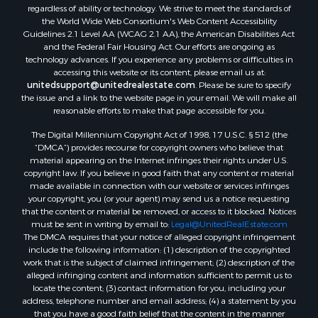
regardless of ability or technology. We strive to meet the standards of
Properties for sale in Darien, WI
the World Wide Web Consortium's Web Content Accessibility
Properties for sale in Hill Point, WI
Guidelines 2.1 Level AA (WCAG 2.1 AA), the American Disabilities Act
Properties for sale in Mauston, WI
and the Federal Fair Housing Act. Our efforts are ongoing as
technology advances. If you experience any problems or difficulties in
Properties for sale in La Crosse, WI
accessing this website or its content, please email us at:
Properties for sale in Kenyon, MN
unitedsupport@unitedrealestate.com
. Please be sure to specify
Properties for sale in Pardeeville, WI
the issue and a link to the website page in your email. We will make all
reasonable efforts to make that page accessible for you.
Properties for sale in New Lisbon, WI
Properties for sale in Trempealeau, WI
The Digital Millennium Copyright Act of 1998, 17 U.S.C. § 512 (the
Properties for sale in Little Falls, WI
“DMCA”) provides recourse for copyright owners who believe that
material appearing on the Internet infringes their rights under U.S.
Properties for sale in La Crescent, MN
copyright law. If you believe in good faith that any content or material
Properties for sale in Richland Center, WI
made available in connection with our website or services infringes
Properties for sale in Kalkaska, MI
your copyright, you (or your agent) may send us a notice requesting
that the content or material be removed, or access to it blocked. Notices
Properties for sale in Merrillan, WI
must be sent in writing by email to:
Legal@UnitedRealEstate.com
Properties for sale in Fall River, KS
The DMCA requires that your notice of alleged copyright infringement
Properties for sale in Markesan, WI
include the following information: (1) description of the copyrighted
work that is the subject of claimed infringement; (2) description of the
Properties for sale in Neshkoro, WI
alleged infringing content and information sufficient to permit us to
Properties for sale in Oxford, WI
locate the content; (3) contact information for you, including your
Properties for sale in Black River Falls, WI
address, telephone number and email address; (4) a statement by you
that you have a good faith belief that the content in the manner