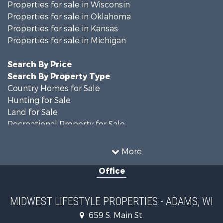
Properties for sale in Wisconsin
Properties for sale in Oklahoma
Properties for sale in Kansas
Properties for sale in Michigan
Search By Price
Search By Property Type
Country Homes for Sale
Hunting for Sale
Land for Sale
Recreational Property for Sale
Recreational Property for Sale
Timberland Property for Sale
More
Farms for Sale
Office
Home in Town for Sale
Log Homes & Cabins for Sale
Recreational Property for Sale
MIDWEST LIFESTYLE PROPERTIES - ADAMS, WI
Land for Sale
659 S. Main St.
Log Homes & Cabins for Sale