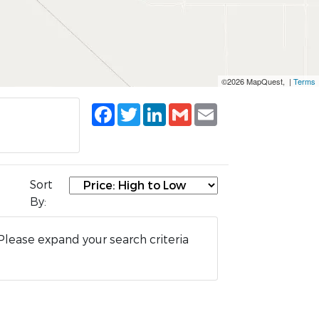
©2026 MapQuest, |
Terms
Facebook
Twitter
LinkedIn
Gmail
Email
Sort
By:
Please expand your search criteria