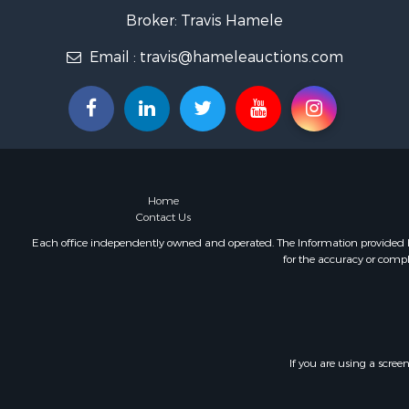
Home in To
Broker: Travis Hamele
Lakefront P
Email :
travis@hameleauctions.com
Fishing for 
Lakefront P
Log Homes 
Luxury for 
Equine Prop
Land for Sa
Hunting for
Home
Golf Proper
Contact Us
Investment
Each office independently owned and operated. The Information provided her
for the accuracy or compl
If you are using a scree