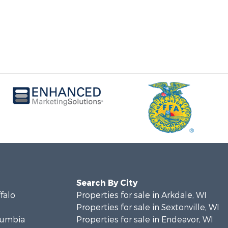
Search By City
ffalo
Properties for sale in Arkdale, WI
Properties for sale in Sextonville, WI
olumbia
Properties for sale in Endeavor, WI