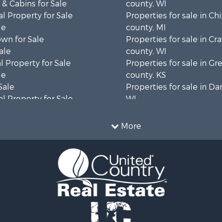
& Cabins for Sale
county, WI
l Property for Sale
Properties for sale in C
le
county, MI
wn for Sale
Properties for sale in Cr
ale
county, WI
 Property for Sale
Properties for sale in 
le
county, KS
Sale
Properties for sale in Da
l Property for Sale
WI
Property for Sale
Properties for sale in G
l Property for Sale
county, MN
More
 Property for Sale
Properties for sale in M
l Property for Sale
county, WI
Property for Sale
Properties for sale in La
Sale
county, WI
 Sale
Properties for sale in W
le
county, WI
roperty for Sale
Properties for sale in Sta
Sale
county, KS