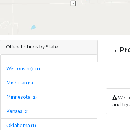
Office Listings by State
Pro
Wisconsin
(111)
Michigan
(5)
Minnesota
We co
(2)
and try 
Kansas
(2)
Oklahoma
(1)