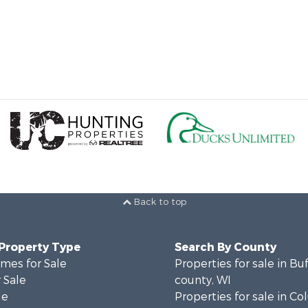
Back to top
 Property Type
Search By County
mes for Sale
Properties for sale in Bu
 Sale
county, WI
le
Properties for sale in C