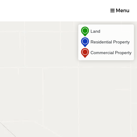
Menu
Land
Residential Property
Commercial Property