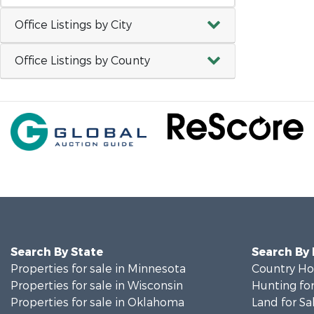
Office Listings by City
Office Listings by County
Search By State
Search By
Properties for sale in Minnesota
Country Ho
Properties for sale in Wisconsin
Hunting for
Properties for sale in Oklahoma
Land for Sa