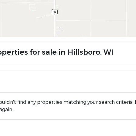
perties for sale in Hillsboro, WI
uldn't find any properties matching your search criteria. 
again.