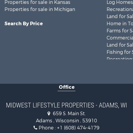
Properties for sale in Kansas
Log Homes 
Properties for sale in Michigan
Recreationa
Land for Sa
Search By Price
Home in To
Farms for S
Commercial
Land for Sa
Fishing for 
Recreationa
Riverfront 
Recreationa
Timberland
Office
Recreationa
Riverfront 
Fishing for 
MIDWEST LIFESTYLE PROPERTIES - ADAMS, WI
Hunting for
659 S. Main St.
Land for Sa
Adams , Wisconsin , 53910
Lakefront P
Phone :
+1 (608) 474-4179
Fishing for 