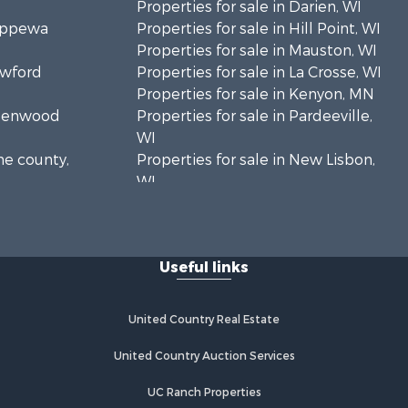
Properties for sale in Darien, WI
hippewa
Properties for sale in Hill Point, WI
Properties for sale in Mauston, WI
awford
Properties for sale in La Crosse, WI
Properties for sale in Kenyon, MN
Greenwood
Properties for sale in Pardeeville,
WI
ne county,
Properties for sale in New Lisbon,
WI
oodhue
Properties for sale in Trempealeau,
WI
onroe
Properties for sale in Little Falls, WI
Useful links
Properties for sale in La Crescent,
 Crosse
MN
Properties for sale in Richland
United Country Real Estate
aushara
Center, WI
Properties for sale in Kalkaska, MI
United Country Auction Services
fford
Properties for sale in Merrillan, WI
UC Ranch Properties
Properties for sale in Fall River, KS