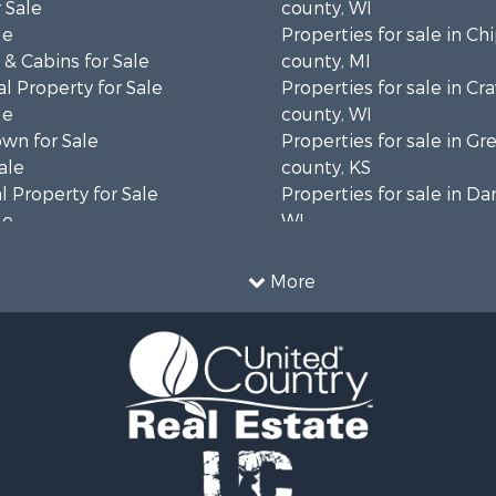
 Sale
county, WI
le
Properties for sale in C
& Cabins for Sale
county, MI
l Property for Sale
Properties for sale in Cr
le
county, WI
wn for Sale
Properties for sale in 
ale
county, KS
 Property for Sale
Properties for sale in Da
le
WI
Sale
Properties for sale in G
l Property for Sale
county, MN
More
Property for Sale
Properties for sale in M
l Property for Sale
county, WI
 Property for Sale
Properties for sale in La
Property for Sale
county, WI
Sale
Properties for sale in W
 Sale
county, WI
le
Properties for sale in Sta
roperty for Sale
county, KS