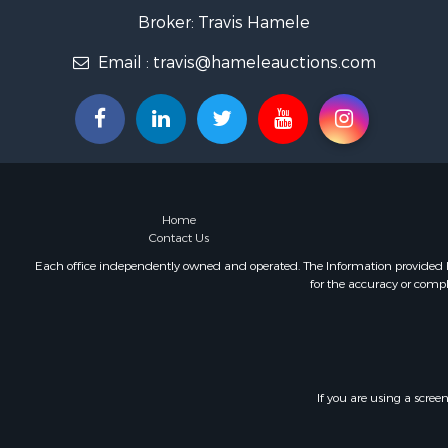
Fishing for 
Broker: Travis Hamele
Home in To
Email :
travis@hameleauctions.com
Lakefront P
Fishing for 
Lakefront P
Log Homes 
Luxury for 
Equine Prop
Land for Sa
Home
Hunting for
Contact Us
Golf Proper
Each office independently owned and operated. The Information provided her
Investment
for the accuracy or compl
If you are using a scree