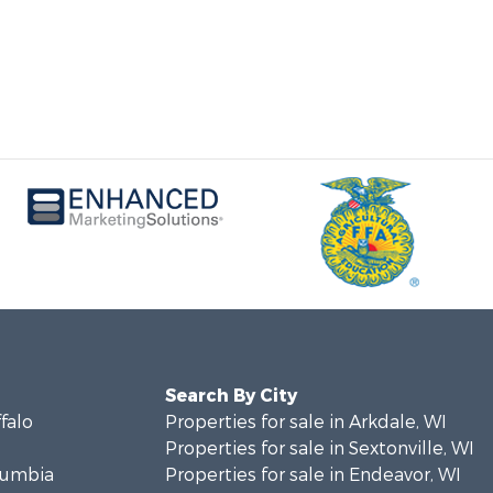
Search By City
ffalo
Properties for sale in Arkdale, WI
Properties for sale in Sextonville, WI
olumbia
Properties for sale in Endeavor, WI