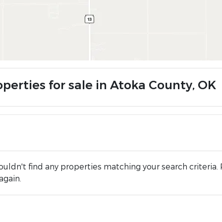
operties for sale in Atoka County, OK
uldn't find any properties matching your search criteria. 
again.