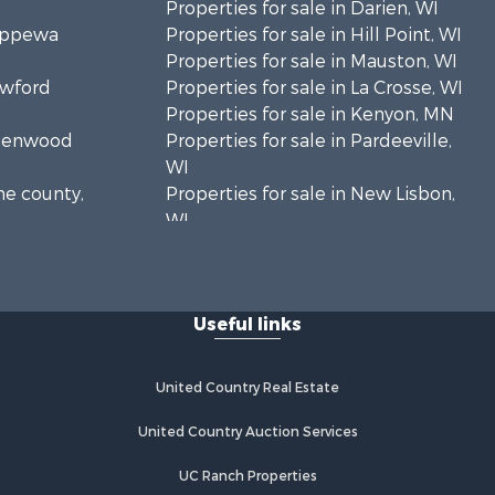
Properties for sale in Darien, WI
hippewa
Properties for sale in Hill Point, WI
Properties for sale in Mauston, WI
awford
Properties for sale in La Crosse, WI
Properties for sale in Kenyon, MN
Greenwood
Properties for sale in Pardeeville,
WI
ne county,
Properties for sale in New Lisbon,
WI
oodhue
Properties for sale in Trempealeau,
WI
onroe
Properties for sale in Little Falls, WI
Useful links
Properties for sale in La Crescent,
 Crosse
MN
Properties for sale in Richland
United Country Real Estate
aushara
Center, WI
Properties for sale in Kalkaska, MI
United Country Auction Services
fford
Properties for sale in Merrillan, WI
UC Ranch Properties
Properties for sale in Fall River, KS