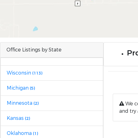
Office Listings by State
Pr
Wisconsin
(113)
Michigan
(5)
Minnesota
We co
(2)
and try 
Kansas
(2)
Oklahoma
(1)