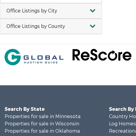
Office Listings by City
Office Listings by County
Search By State
Search By
Properties for sale in Minnesota
Country Ho
Properties for sale in Wisconsin
Log Homes 
Properties for sale in Oklahoma
Recreationa