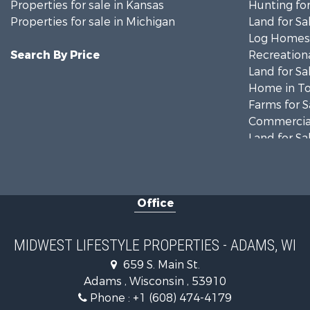
Properties for sale in Kansas
Hunting for
Properties for sale in Michigan
Land for Sa
Log Homes 
Search By Price
Recreationa
Land for Sa
Home in To
Farms for S
Commercial
Land for Sa
Fishing for 
Recreationa
Riverfront 
Office
Recreationa
Timberland
Riverfront 
MIDWEST LIFESTYLE PROPERTIES - ADAMS, WI
Fishing for 
659 S. Main St.
Hunting for
Adams , Wisconsin , 53910
Land for Sa
Phone :
+1 (608) 474-4179
Lakefront P