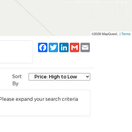
©2026 MapQuest, |
Terms
Facebook
Twitter
LinkedIn
Gmail
Email
Sort
By:
Please expand your search criteria