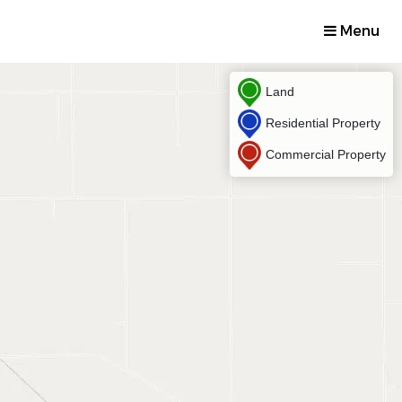
Menu
Land
Residential Property
Commercial Property