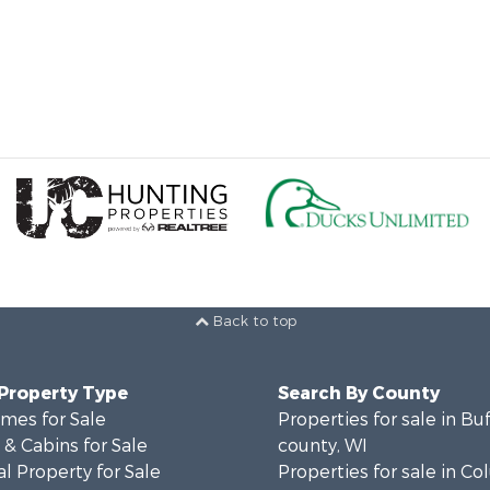
Back to top
 Property Type
Search By County
mes for Sale
Properties for sale in Bu
& Cabins for Sale
county, WI
l Property for Sale
Properties for sale in C