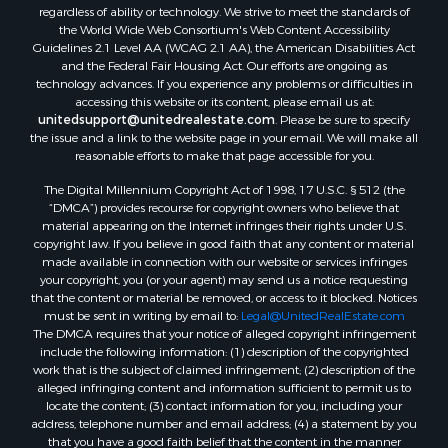
regardless of ability or technology. We strive to meet the standards of
Properties for sale in Darien, WI
the World Wide Web Consortium's Web Content Accessibility
Properties for sale in Hill Point, WI
Guidelines 2.1 Level AA (WCAG 2.1 AA), the American Disabilities Act
Properties for sale in Mauston, WI
and the Federal Fair Housing Act. Our efforts are ongoing as
technology advances. If you experience any problems or difficulties in
Properties for sale in La Crosse, WI
accessing this website or its content, please email us at:
Properties for sale in Kenyon, MN
unitedsupport@unitedrealestate.com
. Please be sure to specify
Properties for sale in Pardeeville, WI
the issue and a link to the website page in your email. We will make all
reasonable efforts to make that page accessible for you.
Properties for sale in New Lisbon, WI
Properties for sale in Trempealeau, WI
The Digital Millennium Copyright Act of 1998, 17 U.S.C. § 512 (the
Properties for sale in Little Falls, WI
“DMCA”) provides recourse for copyright owners who believe that
material appearing on the Internet infringes their rights under U.S.
Properties for sale in La Crescent, MN
copyright law. If you believe in good faith that any content or material
Properties for sale in Richland Center, WI
made available in connection with our website or services infringes
Properties for sale in Kalkaska, MI
your copyright, you (or your agent) may send us a notice requesting
that the content or material be removed, or access to it blocked. Notices
Properties for sale in Merrillan, WI
must be sent in writing by email to:
Legal@UnitedRealEstate.com
Properties for sale in Fall River, KS
The DMCA requires that your notice of alleged copyright infringement
Properties for sale in Markesan, WI
include the following information: (1) description of the copyrighted
work that is the subject of claimed infringement; (2) description of the
Properties for sale in Neshkoro, WI
alleged infringing content and information sufficient to permit us to
Properties for sale in Oxford, WI
locate the content; (3) contact information for you, including your
Properties for sale in Black River Falls, WI
address, telephone number and email address; (4) a statement by you
that you have a good faith belief that the content in the manner