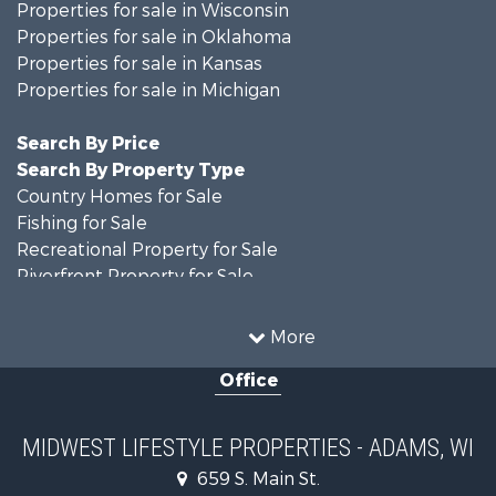
Properties for sale in Wisconsin
Properties for sale in Oklahoma
Properties for sale in Kansas
Properties for sale in Michigan
Search By Price
Search By Property Type
Country Homes for Sale
Fishing for Sale
Recreational Property for Sale
Riverfront Property for Sale
Hunting for Sale
Land for Sale
More
Recreational Property for Sale
Office
Recreational Property for Sale
Timberland Property for Sale
Farms for Sale
MIDWEST LIFESTYLE PROPERTIES - ADAMS, WI
Home in Town for Sale
659 S. Main St.
Log Homes & Cabins for Sale