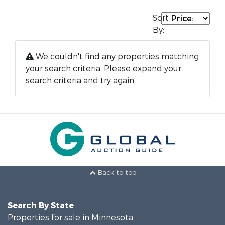
Sort
By:
We couldn't find any properties matching
your search criteria. Please expand your
search criteria and try again.
Back to top
Search By State
Properties for sale in Minnesota