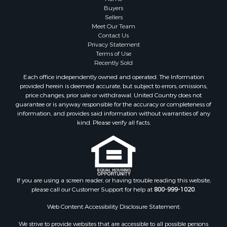
Properties for sale in Marinette county, WI
Buyers
Properties for sale in Sauk county, WI
Sellers
Meet Our Team
Properties for sale in Kalkaska county, MI
Contact Us
Properties for sale in Green county, WI
Privacy Statement
Properties for sale in Richland county, WI
Terms of Use
Recently Sold
Properties for sale in Trempealeau county, WI
Properties for sale in Adams county, WI
Each office independently owned and operated. The Information
provided herein is deemed accurate, but subject to errors, omissions,
Properties for sale in Wood county, WI
price changes, prior sale or withdrawal. United Country does not
Properties for sale in Dodge county, WI
guarantee or is anyway responsible for the accuracy or completeness of
Properties for sale in Green Lake county, WI
information, and provides said information without warranties of any
kind. Please verify all facts.
Properties for sale in Pontotoc county, OK
Properties for sale in Clark county, WI
Properties for sale in Houston county, MN
Properties for sale in Jackson county, WI
Properties for sale in Juneau county, WI
If you are using a screen reader, or having trouble reading this website,
Search By City
please call our Customer Support for help at
800-999-1020
.
Properties for sale in Arkdale, WI
Web Content Accessibility Disclosure Statement:
Properties for sale in Sextonville, WI
Properties for sale in Endeavor, WI
We strive to provide websites that are accessible to all possible persons