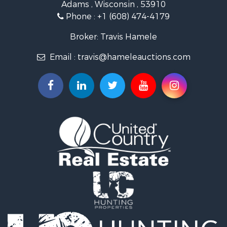
Adams , Wisconsin , 53910
Recreational Property for Sale
Phone :
+1 (608) 474-4179
Land for Sale
Log Homes & Cabins for Sale
Broker: Travis Hamele
Commercial Property for Sale
Email :
travis@hameleauctions.com
Land for Sale
Riverfront Property for Sale
Fishing for Sale
Hunting for Sale
Land for Sale
Lakefront Property for Sale
Fishing for Sale
Home in Town for Sale
Lakefront Property for Sale
Fishing for Sale
Lakefront Property for Sale
Log Homes & Cabins for Sale
Luxury for Sale
Equine Property for Sale