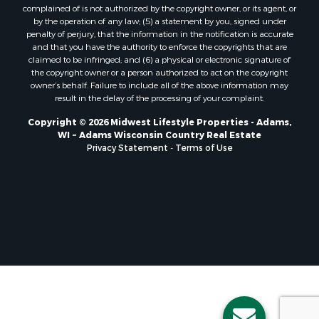
Properties for sale in Holmen, WI
complained of is not authorized by the copyright owner, or its agent, or
Properties for sale in Sparta, WI
by the operation of any law; (5) a statement by you, signed under
Properties for sale in Soldiers Grove, WI
penalty of perjury, that the information in the notification is accurate
and that you have the authority to enforce the copyrights that are
Properties for sale in Pittsville, WI
claimed to be infringed; and (6) a physical or electronic signature of
Properties for sale in Montello, WI
the copyright owner or a person authorized to act on the copyright
Properties for sale in Nekoosa, WI
owner’s behalf. Failure to include all of the above information may
result in the delay of the processing of your complaint.
Properties for sale in Elkhorn, WI
Properties for sale in Rio, WI
Copyright © 2026 Midwest Lifestyle Properties - Adams,
WI ~ Adams Wisconsin Country Real Estate
Properties for sale in Gotham, WI
Privacy Statement
-
Terms of Use
Properties for sale in Tomah, WI
Properties for sale in Reeseville, WI
Properties for sale in Cazenovia, WI
Properties for sale in Portage, WI
Properties for sale in Redgranite, WI
Properties for sale in Viroqua, WI
Properties for sale in Ada, OK
Properties for sale in Baraboo, WI
Properties for sale in Dunbar, WI
Properties for sale in Marshall, WI