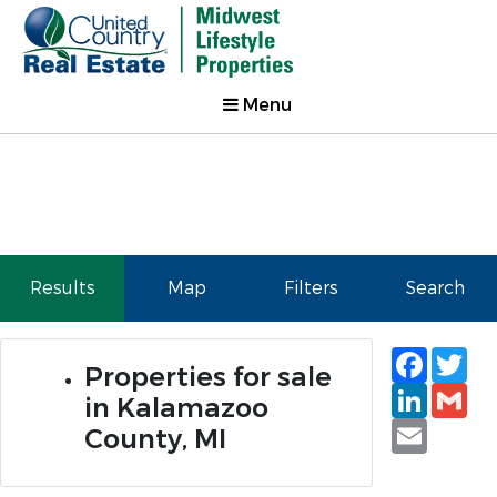
Menu
Results
Map
Filters
Search
Faceb
Tw
Properties for sale
Linked
Gm
in Kalamazoo
Email
County, MI