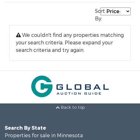
Sort
By:
We couldn't find any properties matching
your search criteria. Please expand your
search criteria and try again.
Back to top
Search By State
Properties for sale in Minnesota