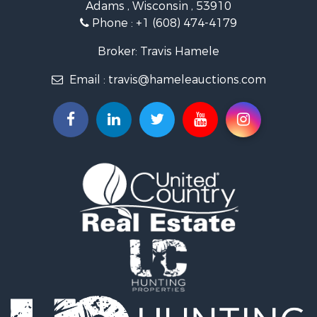
Adams , Wisconsin , 53910
Recreational Property for Sale
Phone :
+1 (608) 474-4179
Land for Sale
Log Homes & Cabins for Sale
Broker: Travis Hamele
Commercial Property for Sale
Email :
travis@hameleauctions.com
Land for Sale
Riverfront Property for Sale
Fishing for Sale
Hunting for Sale
Land for Sale
Lakefront Property for Sale
Fishing for Sale
Home in Town for Sale
Lakefront Property for Sale
Fishing for Sale
Lakefront Property for Sale
Log Homes & Cabins for Sale
Luxury for Sale
Equine Property for Sale