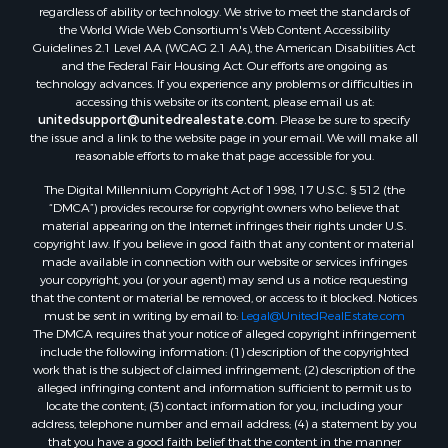
regardless of ability or technology. We strive to meet the standards of
Properties for sale in Darien, WI
the World Wide Web Consortium's Web Content Accessibility
Properties for sale in Hill Point, WI
Guidelines 2.1 Level AA (WCAG 2.1 AA), the American Disabilities Act
Properties for sale in Mauston, WI
and the Federal Fair Housing Act. Our efforts are ongoing as
technology advances. If you experience any problems or difficulties in
Properties for sale in La Crosse, WI
accessing this website or its content, please email us at:
Properties for sale in Kenyon, MN
unitedsupport@unitedrealestate.com
. Please be sure to specify
Properties for sale in Pardeeville, WI
the issue and a link to the website page in your email. We will make all
reasonable efforts to make that page accessible for you.
Properties for sale in New Lisbon, WI
Properties for sale in Trempealeau, WI
The Digital Millennium Copyright Act of 1998, 17 U.S.C. § 512 (the
Properties for sale in Little Falls, WI
“DMCA”) provides recourse for copyright owners who believe that
material appearing on the Internet infringes their rights under U.S.
Properties for sale in La Crescent, MN
copyright law. If you believe in good faith that any content or material
Properties for sale in Richland Center, WI
made available in connection with our website or services infringes
Properties for sale in Kalkaska, MI
your copyright, you (or your agent) may send us a notice requesting
that the content or material be removed, or access to it blocked. Notices
Properties for sale in Merrillan, WI
must be sent in writing by email to:
Legal@UnitedRealEstate.com
Properties for sale in Fall River, KS
The DMCA requires that your notice of alleged copyright infringement
Properties for sale in Markesan, WI
include the following information: (1) description of the copyrighted
work that is the subject of claimed infringement; (2) description of the
Properties for sale in Neshkoro, WI
alleged infringing content and information sufficient to permit us to
Properties for sale in Oxford, WI
locate the content; (3) contact information for you, including your
Properties for sale in Black River Falls, WI
address, telephone number and email address; (4) a statement by you
that you have a good faith belief that the content in the manner