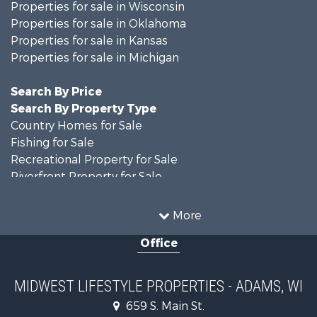
Properties for sale in Wisconsin
Properties for sale in Oklahoma
Properties for sale in Kansas
Properties for sale in Michigan
Search By Price
Search By Property Type
Country Homes for Sale
Fishing for Sale
Recreational Property for Sale
Riverfront Property for Sale
Hunting for Sale
Land for Sale
More
Recreational Property for Sale
Office
Recreational Property for Sale
Timberland Property for Sale
Farms for Sale
MIDWEST LIFESTYLE PROPERTIES - ADAMS, WI
Home in Town for Sale
659 S. Main St.
Log Homes & Cabins for Sale