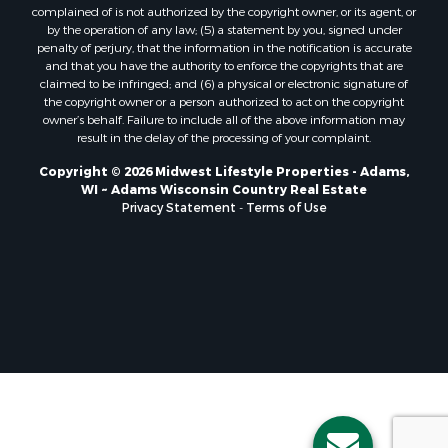
Properties for sale in Holmen, WI
complained of is not authorized by the copyright owner, or its agent, or
Properties for sale in Sparta, WI
by the operation of any law; (5) a statement by you, signed under
Properties for sale in Soldiers Grove, WI
penalty of perjury, that the information in the notification is accurate
and that you have the authority to enforce the copyrights that are
Properties for sale in Pittsville, WI
claimed to be infringed; and (6) a physical or electronic signature of
Properties for sale in Montello, WI
the copyright owner or a person authorized to act on the copyright
Properties for sale in Nekoosa, WI
owner’s behalf. Failure to include all of the above information may
result in the delay of the processing of your complaint.
Properties for sale in Elkhorn, WI
Properties for sale in Rio, WI
Copyright © 2026 Midwest Lifestyle Properties - Adams,
WI ~ Adams Wisconsin Country Real Estate
Properties for sale in Gotham, WI
Privacy Statement
-
Terms of Use
Properties for sale in Tomah, WI
Properties for sale in Reeseville, WI
Properties for sale in Cazenovia, WI
Properties for sale in Portage, WI
Properties for sale in Redgranite, WI
Properties for sale in Viroqua, WI
Properties for sale in Ada, OK
Properties for sale in Baraboo, WI
Properties for sale in Dunbar, WI
Properties for sale in Marshall, WI