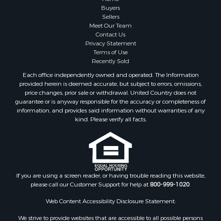
Properties for sale in Marinette county, WI
Buyers
Properties for sale in Sauk county, WI
Sellers
Meet Our Team
Properties for sale in Kalkaska county, MI
Contact Us
Properties for sale in Green county, WI
Privacy Statement
Properties for sale in Richland county, WI
Terms of Use
Recently Sold
Properties for sale in Trempealeau county, WI
Properties for sale in Adams county, WI
Each office independently owned and operated. The Information
provided herein is deemed accurate, but subject to errors, omissions,
Properties for sale in Wood county, WI
price changes, prior sale or withdrawal. United Country does not
Properties for sale in Dodge county, WI
guarantee or is anyway responsible for the accuracy or completeness of
Properties for sale in Green Lake county, WI
information, and provides said information without warranties of any
kind. Please verify all facts.
Properties for sale in Pontotoc county, OK
Properties for sale in Clark county, WI
Properties for sale in Houston county, MN
Properties for sale in Jackson county, WI
Properties for sale in Juneau county, WI
If you are using a screen reader, or having trouble reading this website,
Search By City
please call our Customer Support for help at
800-999-1020
.
Properties for sale in Arkdale, WI
Web Content Accessibility Disclosure Statement:
Properties for sale in Sextonville, WI
Properties for sale in Endeavor, WI
We strive to provide websites that are accessible to all possible persons