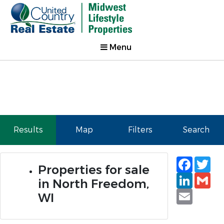
Menu
Results
Map
Filters
Search
Faceb
Tw
Properties for sale
Linked
Gm
in North Freedom,
Email
WI