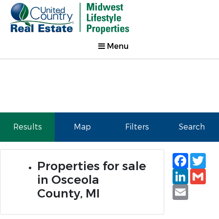
Menu
Results
Map
Filters
Search
Faceb
Tw
Properties for sale
Linked
Gm
in Osceola
Email
County, MI