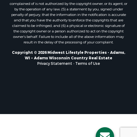
Properties for sale in Nekoosa, WI
complained of is not authorized by the copyright owner, or its agent, or
Properties for sale in Elkhorn, WI
by the operation of any law; (5) a statement by you, signed under
Properties for sale in Rio, WI
penalty of perjury, that the information in the notification is accurate
and that you have the authority to enforce the copyrights that are
Properties for sale in Gotham, WI
claimed to be infringed; and (6) a physical or electronic signature of
Properties for sale in Tomah, WI
the copyright owner or a person authorized to act on the copyright
Properties for sale in Reeseville, WI
owner’s behalf. Failure to include all of the above information may
result in the delay of the processing of your complaint.
Properties for sale in Cazenovia, WI
Properties for sale in Portage, WI
Copyright © 2026 Midwest Lifestyle Properties - Adams,
WI ~ Adams Wisconsin Country Real Estate
Properties for sale in Redgranite, WI
Privacy Statement
-
Terms of Use
Properties for sale in Viroqua, WI
Properties for sale in Ada, OK
Properties for sale in Baraboo, WI
Properties for sale in Dunbar, WI
Properties for sale in Marshall, WI
Properties for sale in Wisconsin Dells, WI
Properties for sale in Green Lake, WI
Properties for sale in Watertown, WI
Properties for sale in Stafford, KS
Properties for sale in Willard, WI