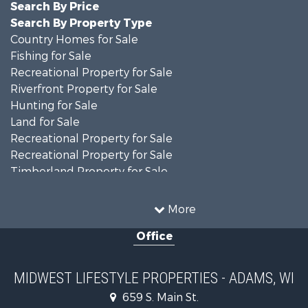
Search By Price
Search By Property Type
Country Homes for Sale
Fishing for Sale
Recreational Property for Sale
Riverfront Property for Sale
Hunting for Sale
Land for Sale
Recreational Property for Sale
Recreational Property for Sale
Timberland Property for Sale
Farms for Sale
Home in Town for Sale
More
Log Homes & Cabins for Sale
Office
Recreational Property for Sale
Land for Sale
Log Homes & Cabins for Sale
MIDWEST LIFESTYLE PROPERTIES - ADAMS, WI
Commercial Property for Sale
659 S. Main St.
Land for Sale