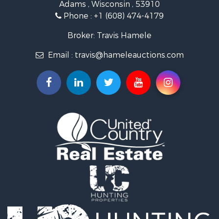
Adams , Wisconsin , 53910
Riverfront Property for Sale
Phone :
+1 (608) 474-4179
Fishing for Sale
Hunting for Sale
Broker: Travis Hamele
Land for Sale
Email :
travis@hameleauctions.com
Lakefront Property for Sale
Fishing for Sale
Home in Town for Sale
Lakefront Property for Sale
Fishing for Sale
Lakefront Property for Sale
Log Homes & Cabins for Sale
Luxury for Sale
Equine Property for Sale
Land for Sale
Hunting for Sale
Golf Property for Sale
Investment & Income for Sale
Search By County