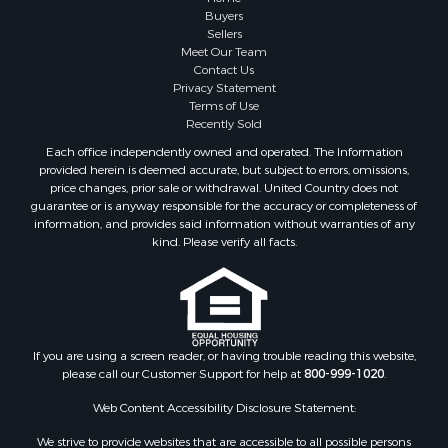
Properties for sale in Trempealeau county, WI
Buyers
Properties for sale in Adams county, WI
Sellers
Meet Our Team
Properties for sale in Wood county, WI
Contact Us
Properties for sale in Dodge county, WI
Privacy Statement
Properties for sale in Green Lake county, WI
Terms of Use
Recently Sold
Properties for sale in Pontotoc county, OK
Properties for sale in Clark county, WI
Each office independently owned and operated. The Information
provided herein is deemed accurate, but subject to errors, omissions,
Properties for sale in Houston county, MN
price changes, prior sale or withdrawal. United Country does not
Properties for sale in Jackson county, WI
guarantee or is anyway responsible for the accuracy or completeness of
Properties for sale in Juneau county, WI
information, and provides said information without warranties of any
kind. Please verify all facts.
Search By City
Properties for sale in Arkdale, WI
Properties for sale in Sextonville, WI
Properties for sale in Endeavor, WI
Properties for sale in Darien, WI
If you are using a screen reader, or having trouble reading this website,
Properties for sale in Hill Point, WI
please call our Customer Support for help at
800-999-1020
.
Properties for sale in Mauston, WI
Web Content Accessibility Disclosure Statement:
Properties for sale in La Crosse, WI
Properties for sale in Kenyon, MN
We strive to provide websites that are accessible to all possible persons