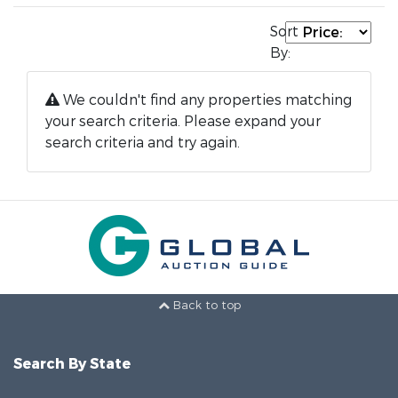
Sort
By:
We couldn't find any properties matching
your search criteria. Please expand your
search criteria and try again.
Back to top
Search By State