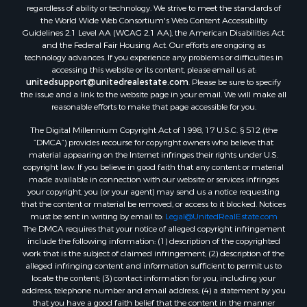
regardless of ability or technology. We strive to meet the standards of
Properties for sale in Pardeeville, WI
the World Wide Web Consortium's Web Content Accessibility
Properties for sale in New Lisbon, WI
Guidelines 2.1 Level AA (WCAG 2.1 AA), the American Disabilities Act
Properties for sale in Trempealeau, WI
and the Federal Fair Housing Act. Our efforts are ongoing as
technology advances. If you experience any problems or difficulties in
Properties for sale in Little Falls, WI
accessing this website or its content, please email us at:
Properties for sale in La Crescent, MN
unitedsupport@unitedrealestate.com
. Please be sure to specify
Properties for sale in Richland Center, WI
the issue and a link to the website page in your email. We will make all
reasonable efforts to make that page accessible for you.
Properties for sale in Kalkaska, MI
Properties for sale in Merrillan, WI
The Digital Millennium Copyright Act of 1998, 17 U.S.C. § 512 (the
Properties for sale in Fall River, KS
“DMCA”) provides recourse for copyright owners who believe that
material appearing on the Internet infringes their rights under U.S.
Properties for sale in Markesan, WI
copyright law. If you believe in good faith that any content or material
Properties for sale in Neshkoro, WI
made available in connection with our website or services infringes
Properties for sale in Oxford, WI
your copyright, you (or your agent) may send us a notice requesting
that the content or material be removed, or access to it blocked. Notices
Properties for sale in Black River Falls, WI
must be sent in writing by email to:
Legal@UnitedRealEstate.com
Properties for sale in Holmen, WI
The DMCA requires that your notice of alleged copyright infringement
Properties for sale in Sparta, WI
include the following information: (1) description of the copyrighted
work that is the subject of claimed infringement; (2) description of the
Properties for sale in Soldiers Grove, WI
alleged infringing content and information sufficient to permit us to
Properties for sale in Pittsville, WI
locate the content; (3) contact information for you, including your
Properties for sale in Montello, WI
address, telephone number and email address; (4) a statement by you
that you have a good faith belief that the content in the manner